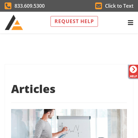
833.609.5300
Click to Text
REQUEST HELP
Articles