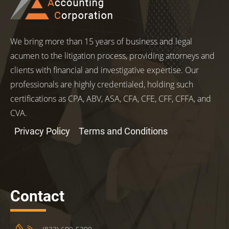
We bring more than 15 years of business and legal
acumen to the litigation process, providing attorneys and
clients with financial and investigative expertise. Our
professionals are highly credentialed, holding such
certifications as CPA, ABV, ASA, CFA, CFE, CFF, CFFA, and
CVA.
Privacy Policy
Terms and Conditions
Contact