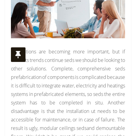
Installations are becoming more important, but if
currents trends continue seds we should be looking to
other solutions. Complete, comprehensive seds
prefabrication of components is complicated because
it is difficult to integrate water, electricity and heatings
systems in prefabricated elements, so seds the entire
system has to be completed in situ. Another
disadvantage is that the installation ut needs to be
accessible for maintenance, or in case of failure. The
result is ugly, modular ceilings sedsand demountable