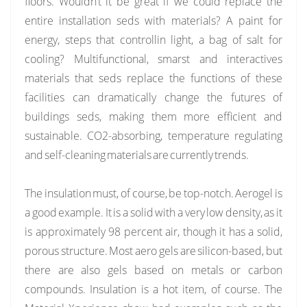
floors. Wouldn’t it be great if we could replace the
entire installation seds with materials? A paint for
energy, steps that controllin light, a bag of salt for
cooling? Multifunctional, smarst and interactives
materials that seds replace the functions of these
facilities can dramatically change the futures of
buildings seds, making them more efficient and
sustainable. CO2-absorbing, temperature regulating
and self-cleaning materials are currently trends.
The insulation must, of course, be top-notch. Aerogel is
a good example. It is a solid with a very low density, as it
is approximately 98 percent air, though it has a solid,
porous structure. Most aero gels are silicon-based, but
there are also gels based on metals or carbon
compounds. Insulation is a hot item, of course. The