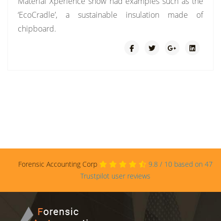
Material Xperience show had examples such as the
‘EcoCradle’, a sustainable insulation made of
chipboard.
Forensic Accounting Corp
9.8
/
10
based on
47
Trustpilot user reviews