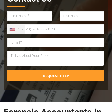
+1
REQUEST HELP