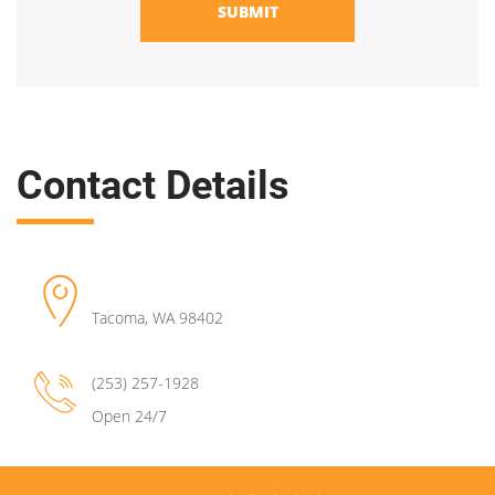
SUBMIT
Contact Details
Tacoma
,
WA
98402
(253) 257-1928
Open 24/7