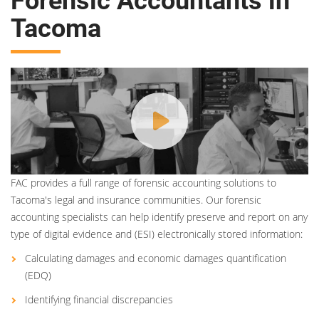
Forensic Accountants in
Tacoma
FAC provides a full range of forensic accounting solutions to
Tacoma's legal and insurance communities. Our forensic
accounting specialists can help identify preserve and report on any
type of digital evidence and (ESI) electronically stored information:
Calculating damages and economic damages quantification
(EDQ)
Identifying financial discrepancies