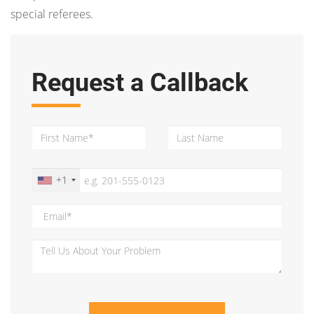
special referees.
Request a Callback
+1