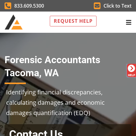
833.609.5300
Click to Text
REQUEST HELP
Forensic Accountants
Tacoma, WA
Identifying financial discrepancies,
calculating damages and economic
damages quantification (EDQ)
Contact Us