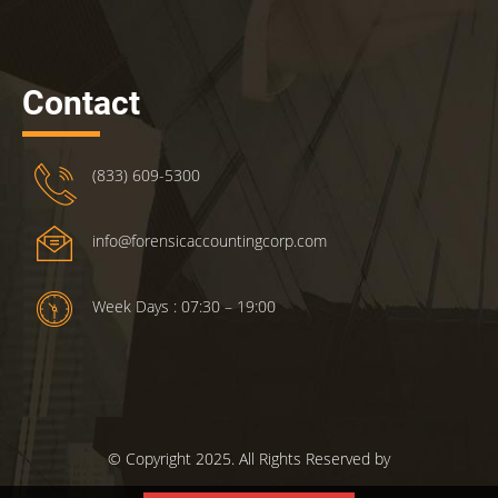
Contact
(833) 609-5300
info@forensicaccountingcorp.com
Week Days : 07:30 – 19:00
© Copyright 2025. All Rights Reserved by