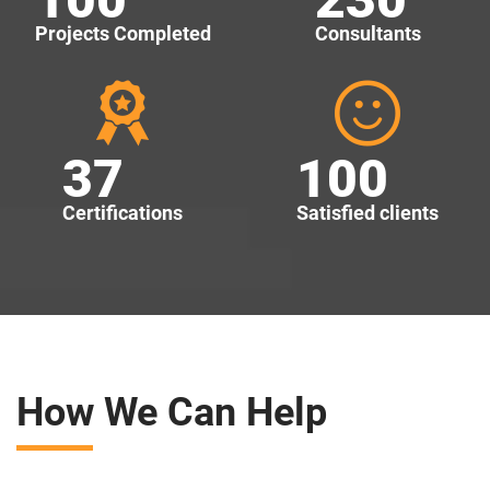
Projects Completed
Consultants
37
100
Certifications
Satisfied clients
How We Can Help