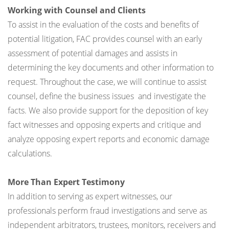
Working with Counsel and Clients
To assist in the evaluation of the costs and benefits of
potential litigation, FAC provides counsel with an early
assessment of potential damages and assists in
determining the key documents and other information to
request. Throughout the case, we will continue to assist
counsel, define the business issues and investigate the
facts. We also provide support for the deposition of key
fact witnesses and opposing experts and critique and
analyze opposing expert reports and economic damage
calculations.
More Than Expert Testimony
In addition to serving as expert witnesses, our
professionals perform fraud investigations and serve as
independent arbitrators, trustees, monitors, receivers and