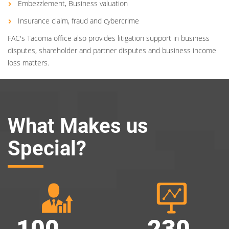
Embezzlement, Business valuation
Insurance claim, fraud and cybercrime
FAC's Tacoma office also provides litigation support in business
disputes, shareholder and partner disputes and business income
loss matters.
What Makes us
Special?
100
230