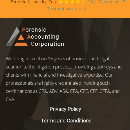
Forensic Accounting Corp
9.8
/
10
based on
47
Trustpilot user reviews
We bring more than 15 years of business and legal
acumen to the litigation process, providing attorneys and
clients with financial and investigative expertise. Our
professionals are highly credentialed, holding such
certifications as CPA, ABV, ASA, CFA, CFE, CFF, CFFA, and
CVA.
Privacy Policy
Terms and Conditions