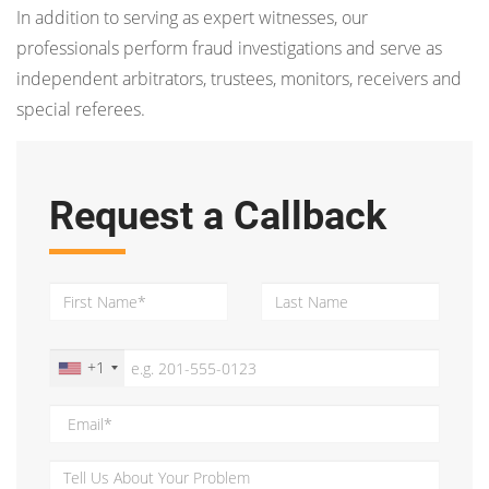
In addition to serving as expert witnesses, our
professionals perform fraud investigations and serve as
independent arbitrators, trustees, monitors, receivers and
special referees.
Request a Callback
+1