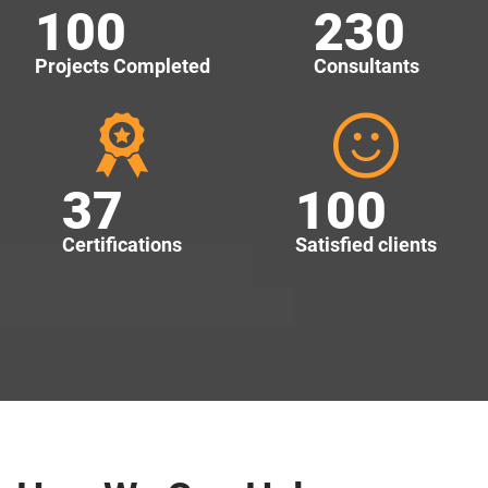
100
230
Projects Completed
Consultants
37
100
Certifications
Satisfied clients