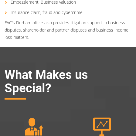
Embezzlement, Business valuation
Insurance claim, fraud and cybercrime
FAC's Durham office also provides litigation support in business
disputes, shareholder and partner disputes and business income
loss matters.
What Makes us
Special?