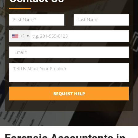
+1
REQUEST HELP