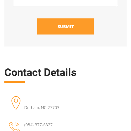
SUBMIT
Contact Details
Durham
,
NC
27703
(984) 377-6327