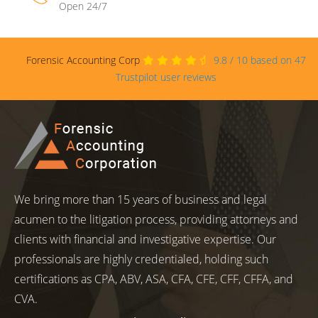
Open 24/7
Forensic Accounting Corp
9.8
/
10
based on
47
Trustpilot user reviews
We bring more than 15 years of business and legal
acumen to the litigation process, providing attorneys and
clients with financial and investigative expertise. Our
professionals are highly credentialed, holding such
certifications as CPA, ABV, ASA, CFA, CFE, CFF, CFFA, and
CVA.