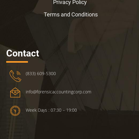
Privacy Policy
Terms and Conditions
Contact
(833) 609-5300
info@forensicaccountingcorp.com
Week Days : 07:30 – 19:00