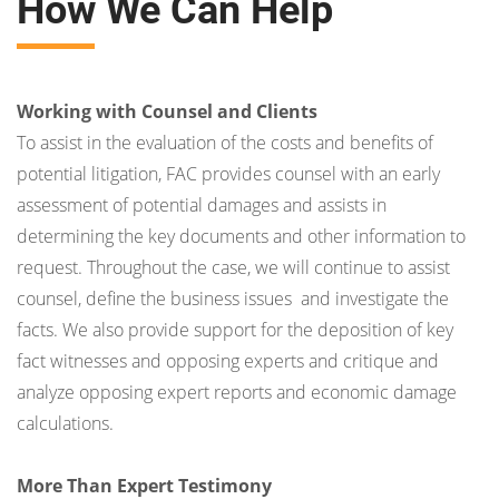
How We Can Help
Working with Counsel and Clients
To assist in the evaluation of the costs and benefits of
potential litigation, FAC provides counsel with an early
assessment of potential damages and assists in
determining the key documents and other information to
request. Throughout the case, we will continue to assist
counsel, define the business issues and investigate the
facts. We also provide support for the deposition of key
fact witnesses and opposing experts and critique and
analyze opposing expert reports and economic damage
calculations.
More Than Expert Testimony