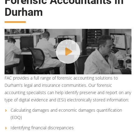
Forensic Accountants in
Durham
FAC provides a full range of forensic accounting solutions to
Durham's legal and insurance communities. Our forensic
accounting specialists can help identify preserve and report on any
type of digital evidence and (ESI) electronically stored information:
Calculating damages and economic damages quantification
(EDQ)
Identifying financial discrepancies