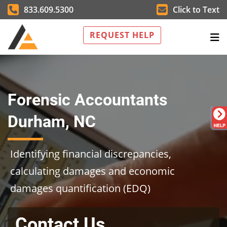
833.609.5300
Click to Text
REQUEST HELP
Forensic Accountants
Durham, NC
Identifying financial discrepancies,
calculating damages and economic
damages quantification (EDQ)
Contact Us