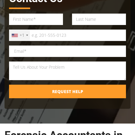
+1
REQUEST HELP