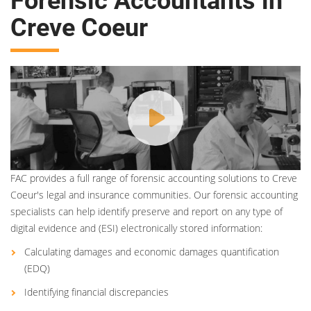
Forensic Accountants in
Creve Coeur
FAC provides a full range of forensic accounting solutions to Creve
Coeur's legal and insurance communities. Our forensic accounting
specialists can help identify preserve and report on any type of
digital evidence and (ESI) electronically stored information:
Calculating damages and economic damages quantification
(EDQ)
Identifying financial discrepancies