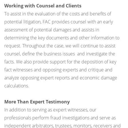
Working with Counsel and Clients
To assist in the evaluation of the costs and benefits of
potential litigation, FAC provides counsel with an early
assessment of potential damages and assists in
determining the key documents and other information to
request. Throughout the case, we will continue to assist
counsel, define the business issues and investigate the
facts. We also provide support for the deposition of key
fact witnesses and opposing experts and critique and
analyze opposing expert reports and economic damage
calculations.
More Than Expert Testimony
In addition to serving as expert witnesses, our
professionals perform fraud investigations and serve as
independent arbitrators, trustees, monitors, receivers and