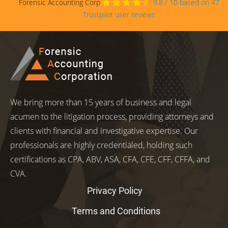
Forensic Accounting Corp
9.8
/
10
based on
47
Trustpilot user reviews
We bring more than 15 years of business and legal
acumen to the litigation process, providing attorneys and
clients with financial and investigative expertise. Our
professionals are highly credentialed, holding such
certifications as CPA, ABV, ASA, CFA, CFE, CFF, CFFA, and
CVA.
Privacy Policy
Terms and Conditions