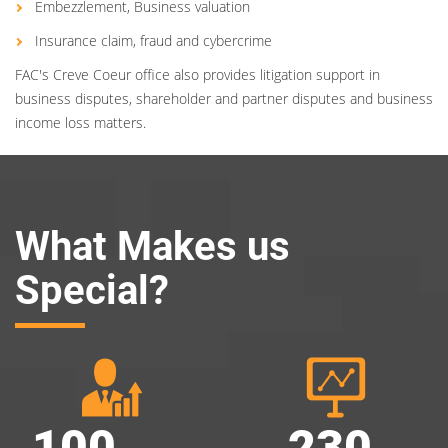
Embezzlement, Business valuation
Insurance claim, fraud and cybercrime
FAC's Creve Coeur office also provides litigation support in
business disputes, shareholder and partner disputes and business
income loss matters.
What Makes us
Special?
100
230