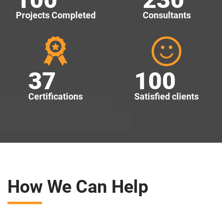
Projects Completed
Consultants
37
100
Certifications
Satisfied clients
How We Can Help