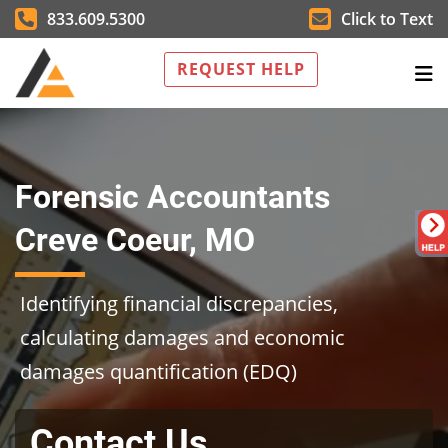
833.609.5300
Click to Text
REQUEST HELP
Forensic Accountants
Creve Coeur, MO
Identifying financial discrepancies,
calculating damages and economic
damages quantification (EDQ)
Contact Us