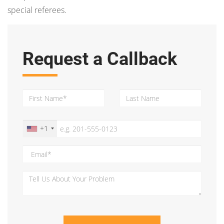
special referees.
Request a Callback
+1