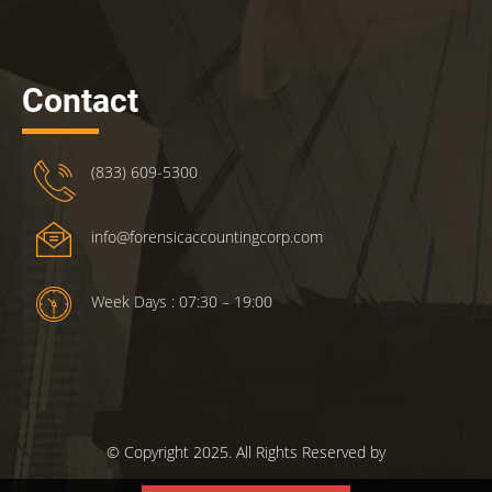
Contact
(833) 609-5300
info@forensicaccountingcorp.com
Week Days : 07:30 – 19:00
© Copyright 2025. All Rights Reserved by
ForensicsAccountingCorp.com.