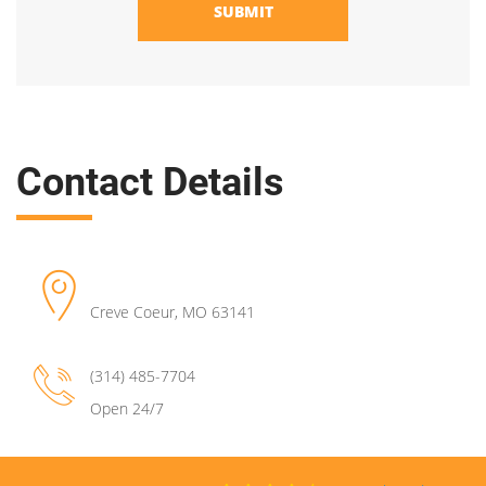
SUBMIT
Contact Details
Creve Coeur
,
MO
63141
(314) 485-7704
Open 24/7