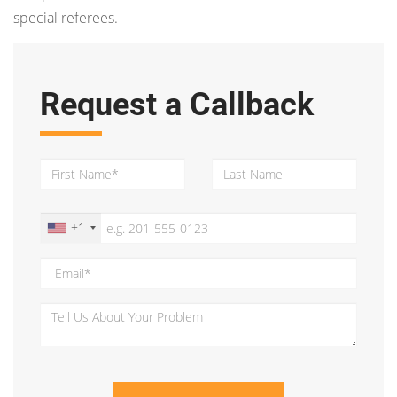
special referees.
Request a Callback
+1