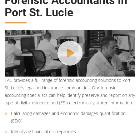
Forensic Accountants in
Port St. Lucie
FAC provides a full range of forensic accounting solutions to Port
St. Lucie's legal and insurance communities. Our forensic
accounting specialists can help identify preserve and report on any
type of digital evidence and (ESI) electronically stored information:
Calculating damages and economic damages quantification
(EDQ)
Identifying financial discrepancies