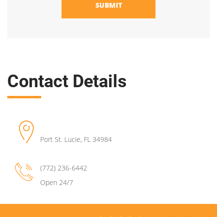
SUBMIT
Contact Details
Port St. Lucie
,
FL
34984
(772) 236-6442
Open 24/7