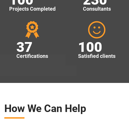
Projects Completed
Consultants
37
100
Certifications
Satisfied clients
How We Can Help