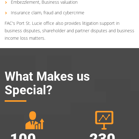
Embezzlement, Business valuation
Insurance claim, fraud and cybercrime
FAC's Port St. Lucie office also provides litigation support in
business disputes, shareholder and partner disputes and business
income loss matters.
What Makes us
Special?
100
230