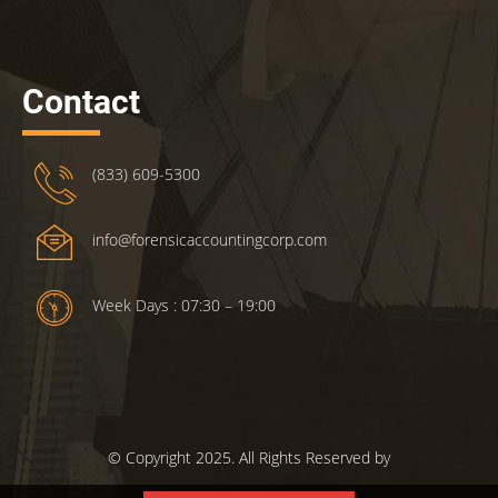
Contact
(833) 609-5300
info@forensicaccountingcorp.com
Week Days : 07:30 – 19:00
© Copyright 2025. All Rights Reserved by
ForensicsAccountingCorp.com.