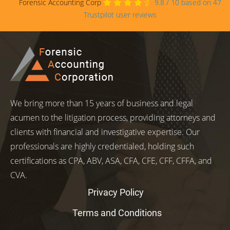
Forensic Accounting Corp
9.8
/
10
based on
47
Trustpilot user reviews
We bring more than 15 years of business and legal
acumen to the litigation process, providing attorneys and
clients with financial and investigative expertise. Our
professionals are highly credentialed, holding such
certifications as CPA, ABV, ASA, CFA, CFE, CFF, CFFA, and
CVA.
Privacy Policy
Terms and Conditions