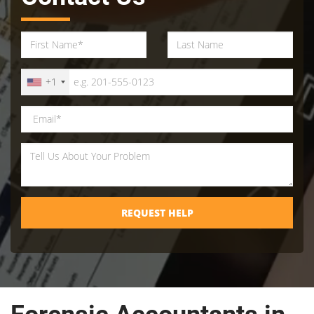
+1
REQUEST HELP