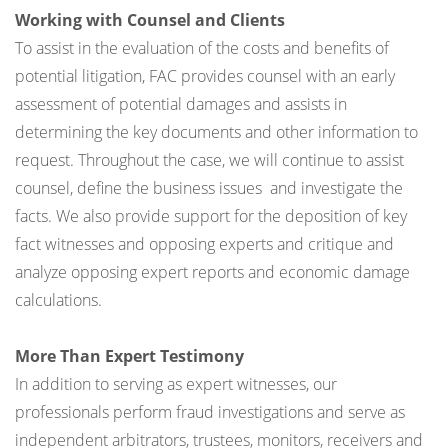
Working with Counsel and Clients
To assist in the evaluation of the costs and benefits of
potential litigation, FAC provides counsel with an early
assessment of potential damages and assists in
determining the key documents and other information to
request. Throughout the case, we will continue to assist
counsel, define the business issues and investigate the
facts. We also provide support for the deposition of key
fact witnesses and opposing experts and critique and
analyze opposing expert reports and economic damage
calculations.
More Than Expert Testimony
In addition to serving as expert witnesses, our
professionals perform fraud investigations and serve as
independent arbitrators, trustees, monitors, receivers and