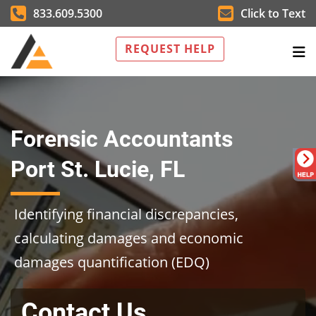
833.609.5300
Click to Text
REQUEST HELP
Forensic Accountants
Port St. Lucie, FL
Identifying financial discrepancies,
calculating damages and economic
damages quantification (EDQ)
Contact Us