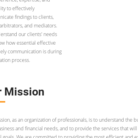
ity to effectively
cate findings to clients,
 arbitrators, and mediators.
rstand our clients' needs
w how essential effective
ely communication is during
gation process.
r Mission
sion, as an organization of professionals, is to understand the bus
usiness and financial needs, and to provide the services that wi
al goals. We are committed to providing the most efficient and e