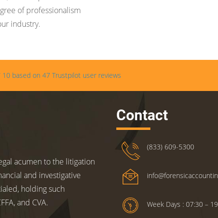
gree of professionalism
our industry.
/
10
based on
47
Trustpilot user reviews
Contact
(833) 609-5300
gal acumen to the litigation
nancial and investigative
info@forensicaccounti
ialed, holding such
 CFFA, and CVA.
Week Days : 07:30 – 19