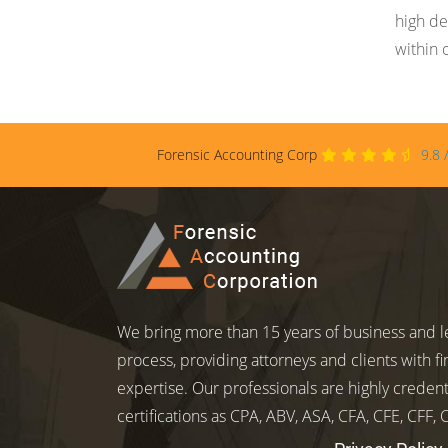
high de
within 
Forensic Accounting Corp
9.8
We bring more than 15 years of business and le
process, providing attorneys and clients with fi
expertise. Our professionals are highly credent
certifications as CPA, ABV, ASA, CFA, CFE, CFF,