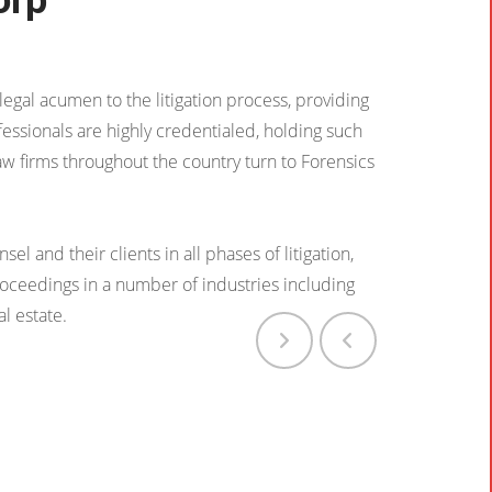
egal acumen to the litigation process, providing
fessionals are highly credentialed, holding such
aw firms throughout the country turn to Forensics
l and their clients in all phases of litigation,
proceedings in a number of industries including
al estate.