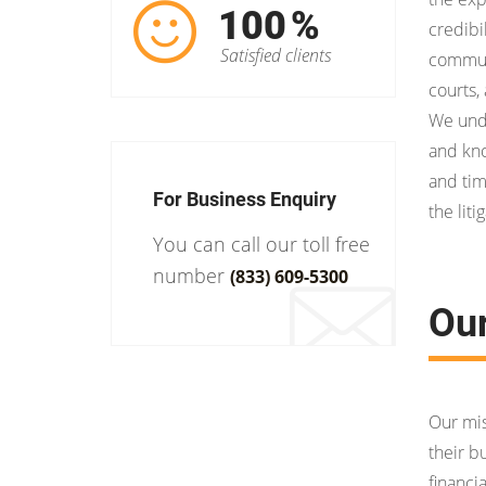
100
%
credibil
Satisfied clients
communi
courts,
We unde
and kno
and tim
For Business Enquiry
the liti
You can call our toll free
number
(833) 609-5300
Ou
Our mis
their b
financi