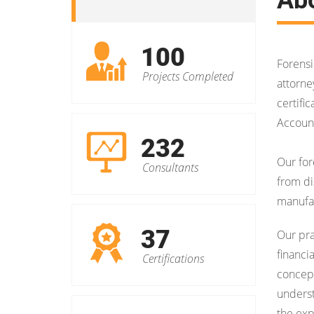
100
Forensi
Projects Completed
attorne
certifi
Account
232
Our for
Consultants
from di
manufact
37
Our pr
financi
Certifications
concept
underst
the exp