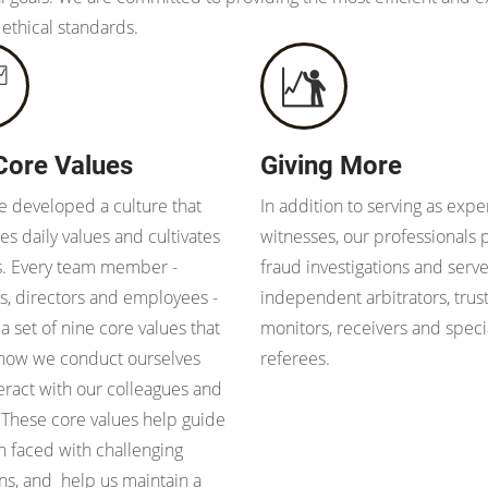
 ethical standards.
Core Values
Giving More
 developed a culture that
In addition to serving as expe
s daily values and cultivates
witnesses, our professionals
s. Every team member -
fraud investigations and serve
s, directors and employees -
independent arbitrators, trus
 a set of nine core values that
monitors, receivers and speci
 how we conduct ourselves
referees.
eract with our colleagues and
. These core values help guide
 faced with challenging
ons, and help us maintain a