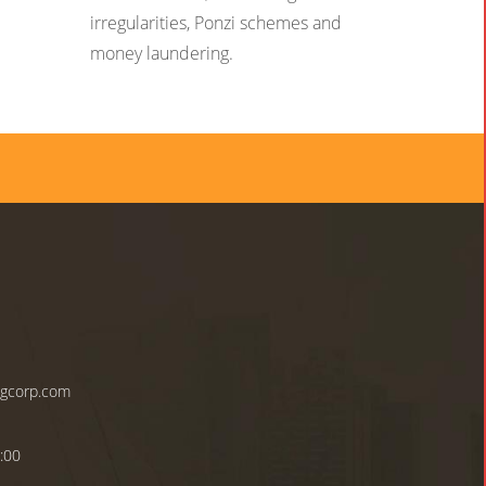
irregularities, Ponzi schemes and
money laundering.
ngcorp.com
:00