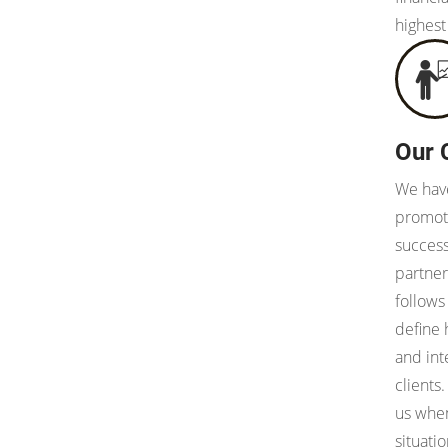
highest
Our 
We have
promote
succes
partner
follows
define
and int
clients
us when
situati