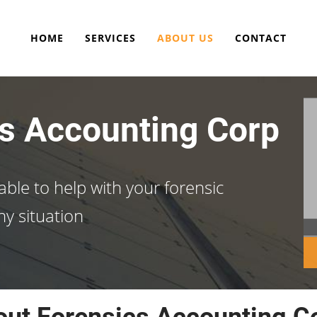
HOME
SERVICES
ABOUT US
CONTACT
s Accounting Corp
able to help with your forensic
ny situation
ut Forensics Accounting C