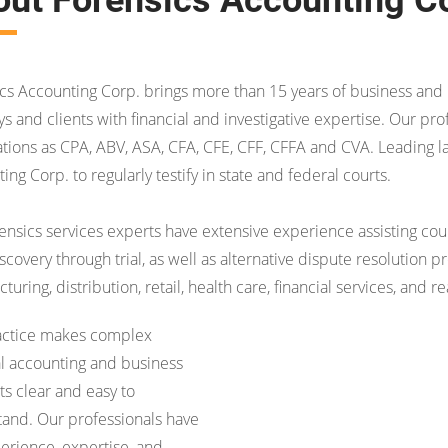
cs Accounting Corp. brings more than 15 years of business and l
ys and clients with financial and investigative expertise. Our pro
cations as CPA, ABV, ASA, CFA, CFE, CFF, CFFA and CVA. Leading l
ing Corp. to regularly testify in state and federal courts.
ensics services experts have extensive experience assisting counse
scovery through trial, as well as alternative dispute resolution 
uring, distribution, retail, health care, financial services, and re
actice makes complex
al accounting and business
s clear and easy to
and. Our professionals have
erience, expertise, and