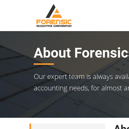
About Forensic
Our expert team is always avail
accounting needs, for almost a
Abo