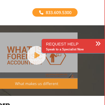
833.609.5300
REQUEST HELP
Speak to a Specialist Now
What makes us different
orp