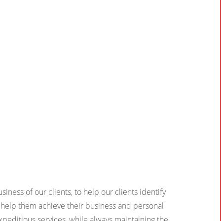
iness of our clients, to help our clients identify
ll help them achieve their business and personal
xpeditious services, while always maintaining the