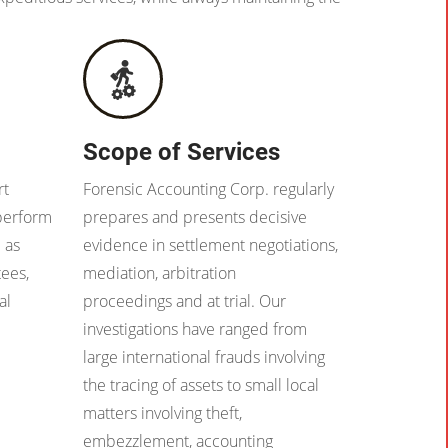
Scope of Services
rt
Forensic Accounting Corp. regularly
 perform
prepares and presents decisive
 as
evidence in settlement negotiations,
tees,
mediation, arbitration
al
proceedings and at trial. Our
investigations have ranged from
large international frauds involving
the tracing of assets to small local
matters involving theft,
embezzlement, accounting