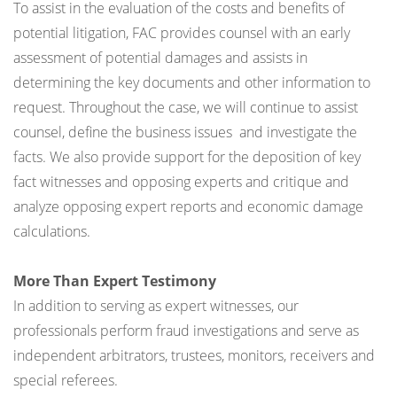
To assist in the evaluation of the costs and benefits of
potential litigation, FAC provides counsel with an early
assessment of potential damages and assists in
determining the key documents and other information to
request. Throughout the case, we will continue to assist
counsel, define the business issues and investigate the
facts. We also provide support for the deposition of key
fact witnesses and opposing experts and critique and
analyze opposing expert reports and economic damage
calculations.
More Than Expert Testimony
In addition to serving as expert witnesses, our
professionals perform fraud investigations and serve as
independent arbitrators, trustees, monitors, receivers and
special referees.