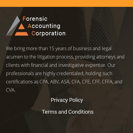
We bring more than 15 years of business and legal
acumen to the litigation process, providing attorneys and
clients with financial and investigative expertise. Our
professionals are highly credentialed, holding such
certifications as CPA, ABV, ASA, CFA, CFE, CFF, CFFA, and
CVA.
Privacy Policy
Terms and Conditions