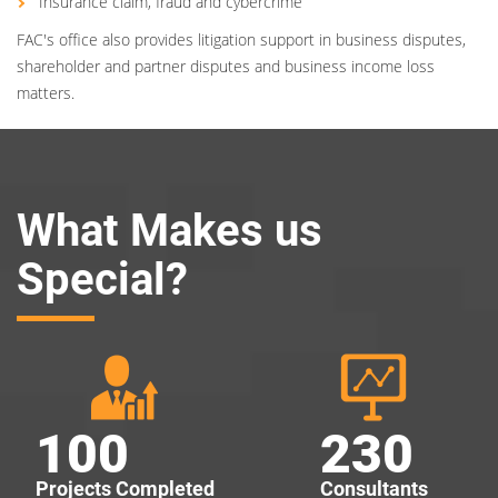
Insurance claim, fraud and cybercrime
FAC's office also provides litigation support in business disputes,
shareholder and partner disputes and business income loss
matters.
What Makes us
Special?
100
230
Projects Completed
Consultants