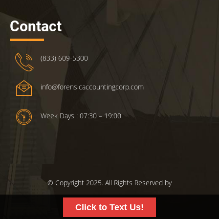
Contact
(833) 609-5300
info@forensicaccountingcorp.com
Week Days : 07:30 – 19:00
© Copyright 2025. All Rights Reserved by
ForensicsAccountingCorp.com.
Click to Text Us!