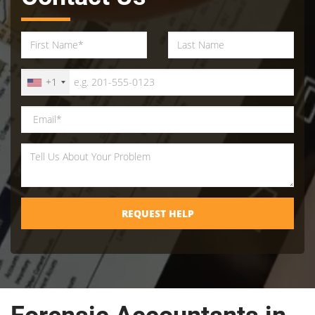
+1
REQUEST HELP