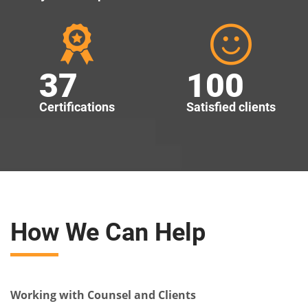
37
100
Certifications
Satisfied clients
How We Can Help
Working with Counsel and Clients