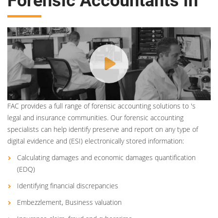
Forensic Accountants in
FAC provides a full range of forensic accounting solutions to 's
legal and insurance communities. Our forensic accounting
specialists can help identify preserve and report on any type of
digital evidence and (ESI) electronically stored information:
Calculating damages and economic damages quantification
(EDQ)
Identifying financial discrepancies
Embezzlement, Business valuation