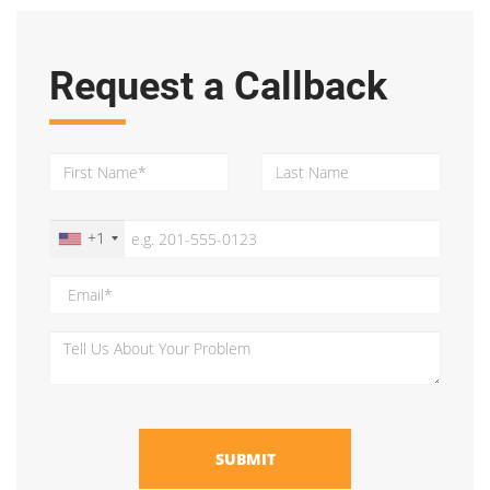
Request a Callback
+1
SUBMIT