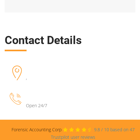
Contact Details
,
Open 24/7
Forensic Accounting Corp
9.8
/
10
based on
47
Trustpilot user reviews