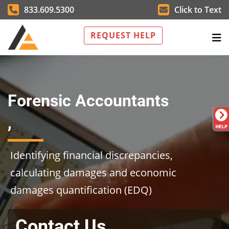
833.609.5300
Click to Text
REQUEST HELP
Forensic Accountants
,
Identifying financial discrepancies,
calculating damages and economic
damages quantification (EDQ)
Contact Us