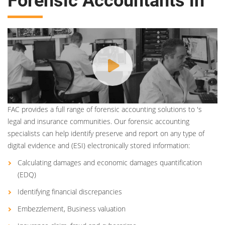
Forensic Accountants in
FAC provides a full range of forensic accounting solutions to 's
legal and insurance communities. Our forensic accounting
specialists can help identify preserve and report on any type of
digital evidence and (ESI) electronically stored information:
Calculating damages and economic damages quantification
(EDQ)
Identifying financial discrepancies
Embezzlement, Business valuation