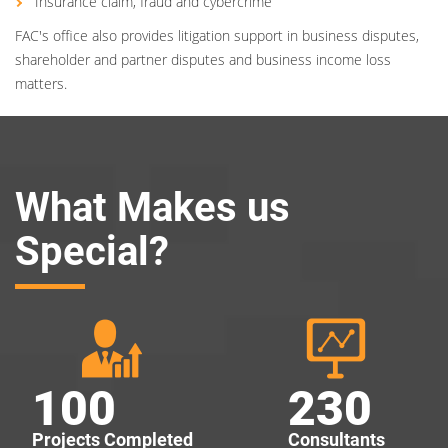
Insurance claim, fraud and cybercrime
FAC's office also provides litigation support in business disputes,
shareholder and partner disputes and business income loss
matters.
What Makes us
Special?
100
230
Projects Completed
Consultants