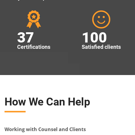
37
100
Certifications
Satisfied clients
How We Can Help
Working with Counsel and Clients