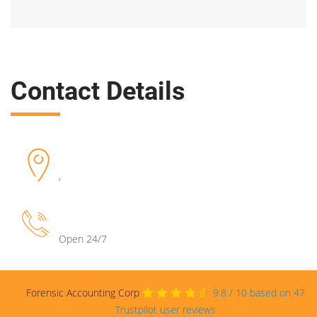
Contact Details
,
Open 24/7
Forensic Accounting Corp
9.8
/
10
based on
47
Trustpilot user reviews