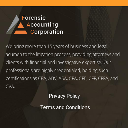
We bring more than 15 years of business and legal
acumen to the litigation process, providing attorneys and
clients with financial and investigative expertise. Our
professionals are highly credentialed, holding such
certifications as CPA, ABV, ASA, CFA, CFE, CFF, CFFA, and
CVA.
Privacy Policy
Terms and Conditions