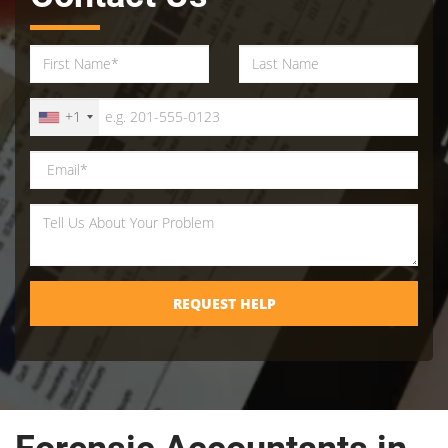
+1
REQUEST HELP