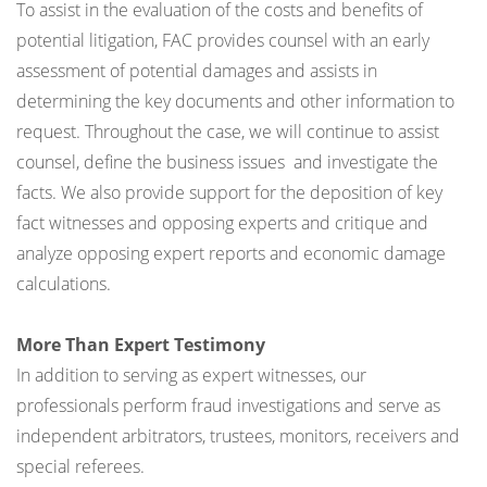
To assist in the evaluation of the costs and benefits of
potential litigation, FAC provides counsel with an early
assessment of potential damages and assists in
determining the key documents and other information to
request. Throughout the case, we will continue to assist
counsel, define the business issues and investigate the
facts. We also provide support for the deposition of key
fact witnesses and opposing experts and critique and
analyze opposing expert reports and economic damage
calculations.
More Than Expert Testimony
In addition to serving as expert witnesses, our
professionals perform fraud investigations and serve as
independent arbitrators, trustees, monitors, receivers and
special referees.