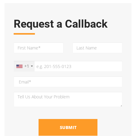
Request a Callback
+1
SUBMIT