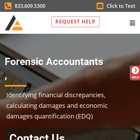
833.609.5300
Click to Text
REQUEST HELP
Forensic Accountants
,
Identifying financial discrepancies,
calculating damages and economic
damages quantification (EDQ)
Contact Us