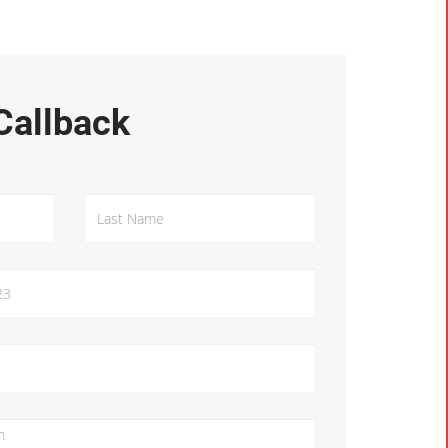
Callback