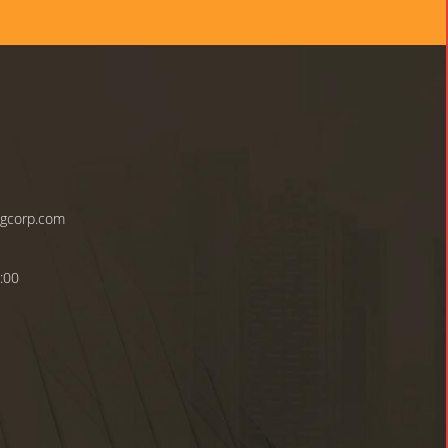
ngcorp.com
:00