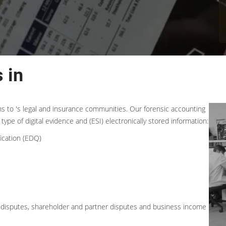
 in
ons to 's legal and insurance communities. Our forensic accounting
type of digital evidence and (ESI) electronically stored information:
ication (EDQ)
ess disputes, shareholder and partner disputes and business income