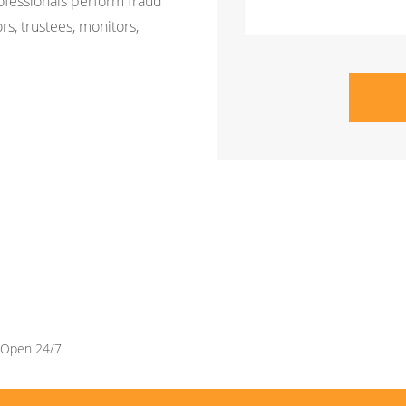
rofessionals perform fraud
rs, trustees, monitors,
Open 24/7