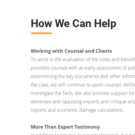
How We Can Help
Working with Counsel and Clients
To assist in the evaluation of the costs and benefit
provides counsel with an early assessment of pot
determining the key documents and other inform
the case, we will continue to assist counsel, def
investigate the facts. We also provide support for
witnesses and opposing experts and critique an
reports and economic damage calculations.
More Than Expert Testimony