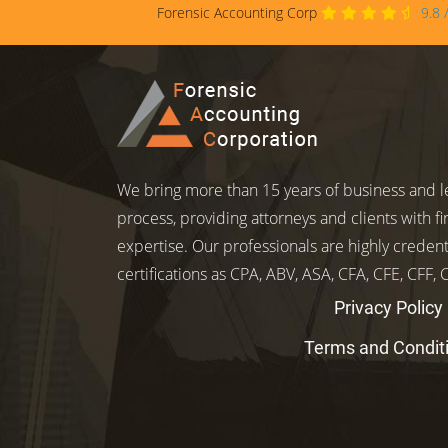
Forensic Accounting Corp
9.8
We bring more than 15 years of business and le
process, providing attorneys and clients with fi
expertise. Our professionals are highly credent
certifications as CPA, ABV, ASA, CFA, CFE, CFF,
Privacy Policy
Terms and Condit