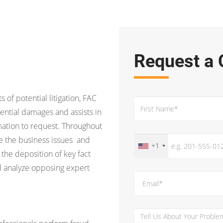
Request a 
s of potential litigation, FAC
ential damages and assists in
ation to request. Throughout
ine the business issues and
+1
 the deposition of key fact
d analyze opposing expert