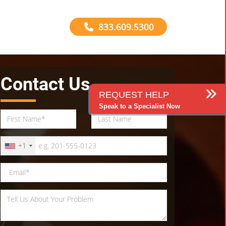
833.609.5300
Contact Us
REQUEST HELP
Speak to a Specialist Now
+1