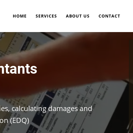
HOME
SERVICES
ABOUT US
CONTACT
ntants
cies, calculating damages and
ion (EDQ)