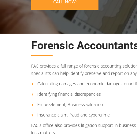
CALL NOW:
Forensic Accountants
FAC provides a full range of forensic accounting soluti
specialists can help identify preserve and report on any 
Calculating damages and economic damages quantif
Identifying financial discrepancies
Embezzlement, Business valuation
Insurance claim, fraud and cybercrime
FAC's office also provides litigation support in busin
loss matters.