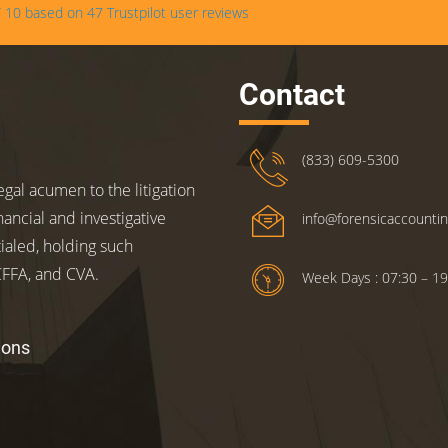
/
10
based on
47
Trustpilot user reviews
Contact
(833) 609-5300
gal acumen to the litigation
nancial and investigative
info@forensicaccounti
ialed, holding such
 CFFA, and CVA.
Week Days : 07:30 – 19
ions