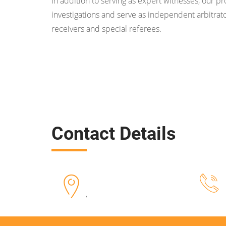
In addition to serving as expert witnesses, our p
investigations and serve as independent arbitrato
receivers and special referees.
Contact Details
,