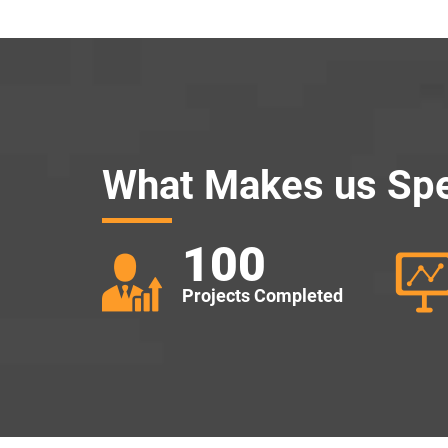
What Makes us Spe
100
Projects Completed