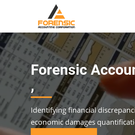
Forensic Accou
,
Identifying financial discrepan
economic damages quantificat