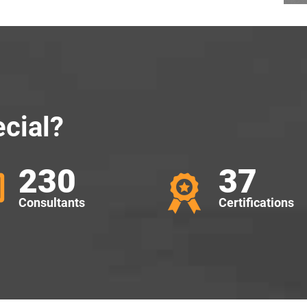
cial?
230
37
Consultants
Certifications