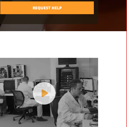
REQUEST HELP