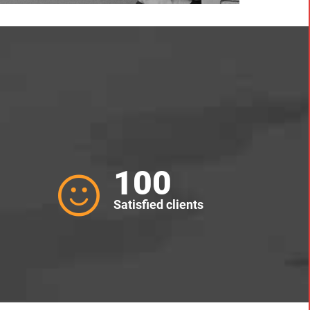
100
Satisfied clients