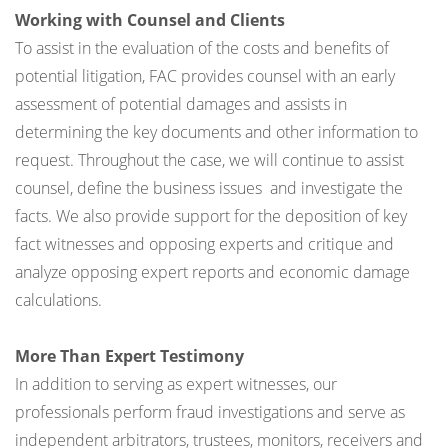
Working with Counsel and Clients
To assist in the evaluation of the costs and benefits of
potential litigation, FAC provides counsel with an early
assessment of potential damages and assists in
determining the key documents and other information to
request. Throughout the case, we will continue to assist
counsel, define the business issues and investigate the
facts. We also provide support for the deposition of key
fact witnesses and opposing experts and critique and
analyze opposing expert reports and economic damage
calculations.
More Than Expert Testimony
In addition to serving as expert witnesses, our
professionals perform fraud investigations and serve as
independent arbitrators, trustees, monitors, receivers and