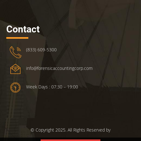
Contact
(833) 609-5300
info@forensicaccountingcorp.com
Week Days : 07:30 – 19:00
© Copyright 2025. All Rights Reserved by