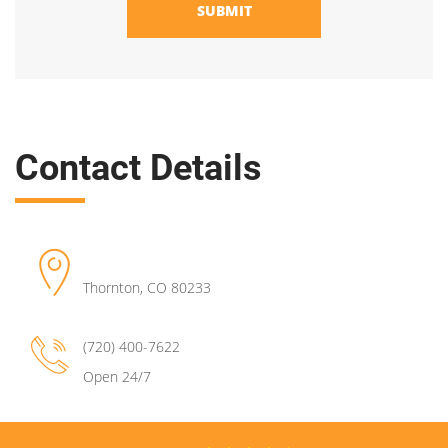
SUBMIT
Contact Details
Thornton
,
CO
80233
(720) 400-7622
Open 24/7