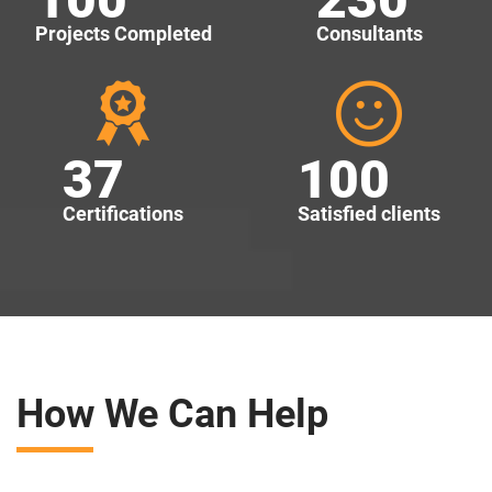
Projects Completed
Consultants
37
100
Certifications
Satisfied clients
How We Can Help