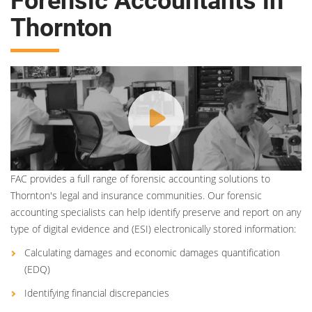
Forensic Accountants in
Thornton
FAC provides a full range of forensic accounting solutions to
Thornton's legal and insurance communities. Our forensic
accounting specialists can help identify preserve and report on any
type of digital evidence and (ESI) electronically stored information:
Calculating damages and economic damages quantification
(EDQ)
Identifying financial discrepancies