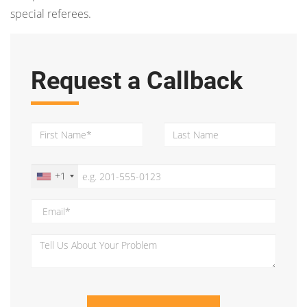
special referees.
Request a Callback
+1