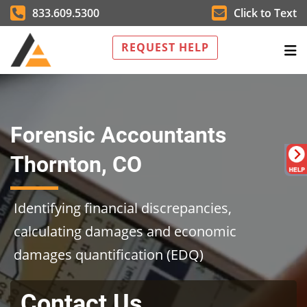
833.609.5300
Click to Text
REQUEST HELP
Forensic Accountants
Thornton, CO
Identifying financial discrepancies,
calculating damages and economic
damages quantification (EDQ)
Contact Us