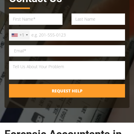
+1
REQUEST HELP