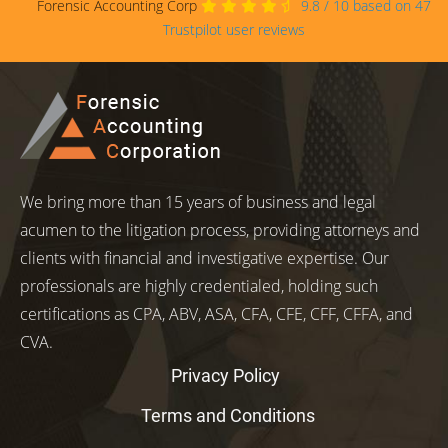
Forensic Accounting Corp
9.8
/
10
based on
47
Trustpilot user reviews
We bring more than 15 years of business and legal
acumen to the litigation process, providing attorneys and
clients with financial and investigative expertise. Our
professionals are highly credentialed, holding such
certifications as CPA, ABV, ASA, CFA, CFE, CFF, CFFA, and
CVA.
Privacy Policy
Terms and Conditions