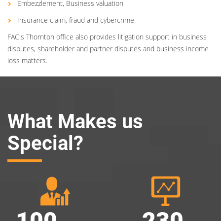
Embezzlement, Business valuation
Insurance claim, fraud and cybercrime
FAC's Thornton office also provides litigation support in business
disputes, shareholder and partner disputes and business income
loss matters.
What Makes us
Special?
100
230