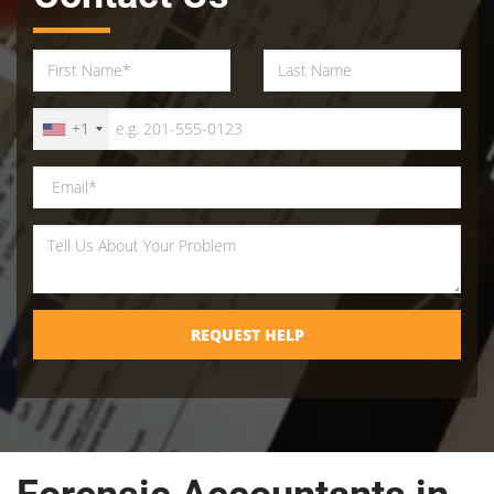
+1
REQUEST HELP