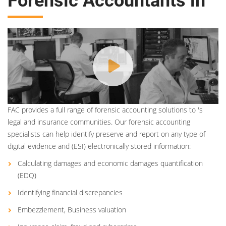
Forensic Accountants in
FAC provides a full range of forensic accounting solutions to 's
legal and insurance communities. Our forensic accounting
specialists can help identify preserve and report on any type of
digital evidence and (ESI) electronically stored information:
Calculating damages and economic damages quantification
(EDQ)
Identifying financial discrepancies
Embezzlement, Business valuation