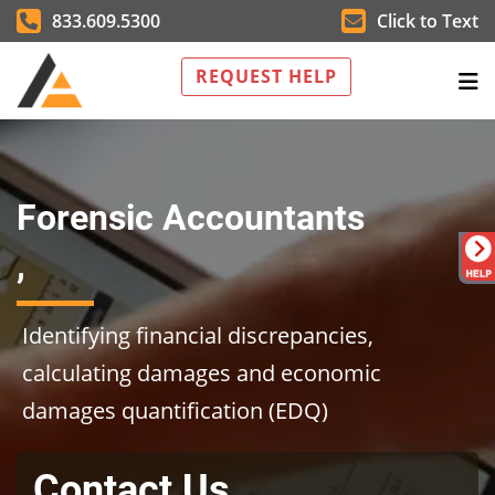
833.609.5300
Click to Text
REQUEST HELP
Forensic Accountants
,
Identifying financial discrepancies,
calculating damages and economic
damages quantification (EDQ)
Contact Us