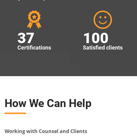
37
100
Certifications
Satisfied clients
How We Can Help
Working with Counsel and Clients