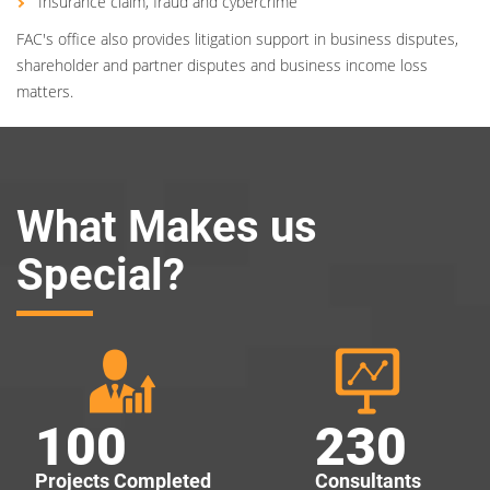
Insurance claim, fraud and cybercrime
FAC's office also provides litigation support in business disputes,
shareholder and partner disputes and business income loss
matters.
What Makes us
Special?
100
230
Projects Completed
Consultants