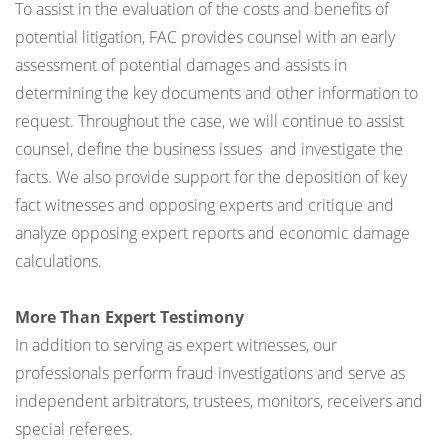
To assist in the evaluation of the costs and benefits of
potential litigation, FAC provides counsel with an early
assessment of potential damages and assists in
determining the key documents and other information to
request. Throughout the case, we will continue to assist
counsel, define the business issues and investigate the
facts. We also provide support for the deposition of key
fact witnesses and opposing experts and critique and
analyze opposing expert reports and economic damage
calculations.
More Than Expert Testimony
In addition to serving as expert witnesses, our
professionals perform fraud investigations and serve as
independent arbitrators, trustees, monitors, receivers and
special referees.