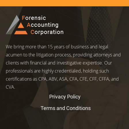
We bring more than 15 years of business and legal
acumen to the litigation process, providing attorneys and
clients with financial and investigative expertise. Our
professionals are highly credentialed, holding such
certifications as CPA, ABV, ASA, CFA, CFE, CFF, CFFA, and
CVA.
Privacy Policy
Terms and Conditions