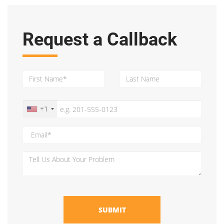
Request a Callback
+1
SUBMIT