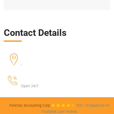
Contact Details
,
Open 24/7
Forensic Accounting Corp
9.8
/
10
based on
47
Trustpilot user reviews