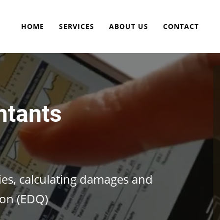
HOME
SERVICES
ABOUT US
CONTACT
ntants
cies, calculating damages and
ion (EDQ)