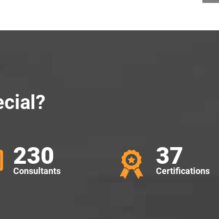
cial?
230
37
Consultants
Certifications