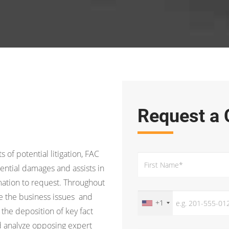
Request a 
s of potential litigation, FAC
ential damages and assists in
ation to request. Throughout
ine the business issues and
+1
 the deposition of key fact
d analyze opposing expert