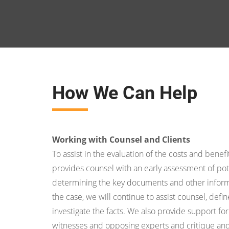
How We Can Help
Working with Counsel and Clients
To assist in the evaluation of the costs and benefit
provides counsel with an early assessment of pot
determining the key documents and other inform
the case, we will continue to assist counsel, def
investigate the facts. We also provide support for
witnesses and opposing experts and critique an