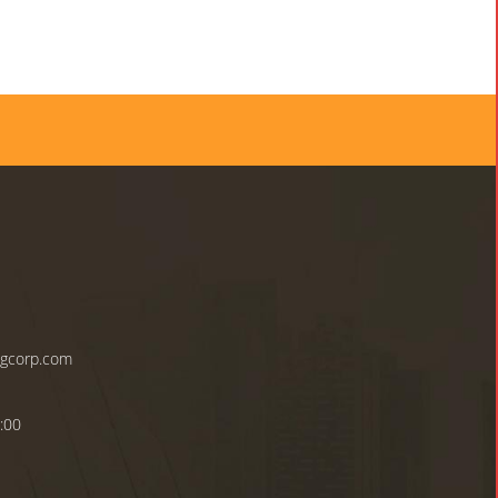
ngcorp.com
:00