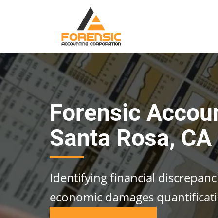
Forensic Accou
Santa Rosa, CA
Identifying financial discrepan
economic damages quantificat