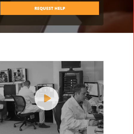
REQUEST HELP