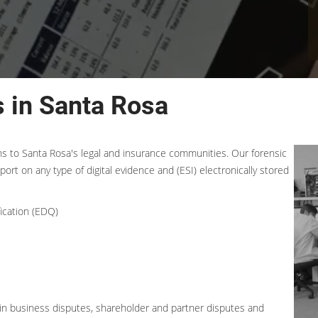
 in Santa Rosa
ons to Santa Rosa's legal and insurance communities. Our forensic
port on any type of digital evidence and (ESI) electronically stored
ication (EDQ)
t in business disputes, shareholder and partner disputes and