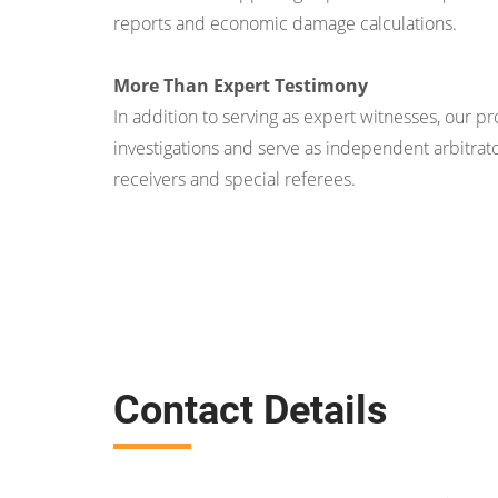
reports and economic damage calculations.
More Than Expert Testimony
In addition to serving as expert witnesses, our p
investigations and serve as independent arbitrato
receivers and special referees.
Contact Details