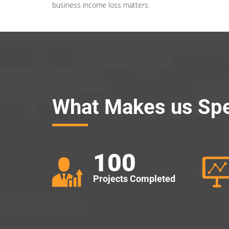
business income loss matters.
What Makes us Spe
100
Projects Completed