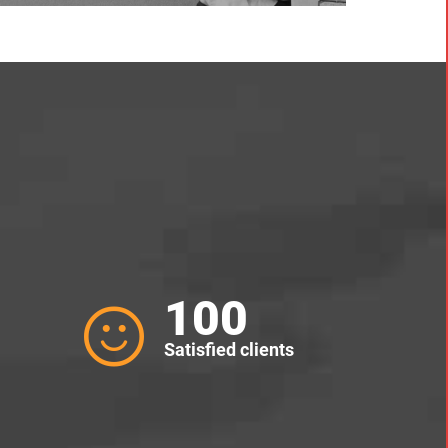
100
Satisfied clients