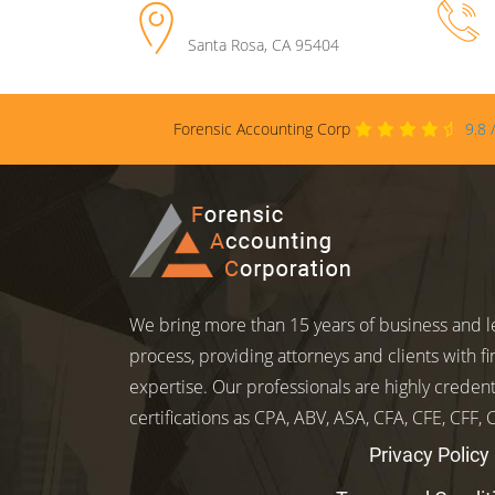
Santa Rosa
,
CA
95404
Forensic Accounting Corp
9.8
We bring more than 15 years of business and le
process, providing attorneys and clients with fi
expertise. Our professionals are highly credent
certifications as CPA, ABV, ASA, CFA, CFE, CFF,
Privacy Policy