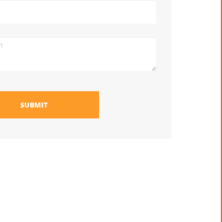
SUBMIT