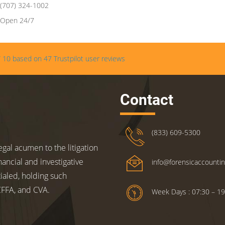
(707) 324-1002
Open 24/7
/
10
based on
47
Trustpilot user reviews
Contact
(833) 609-5300
gal acumen to the litigation
nancial and investigative
info@forensicaccounti
ialed, holding such
 CFFA, and CVA.
Week Days : 07:30 – 19