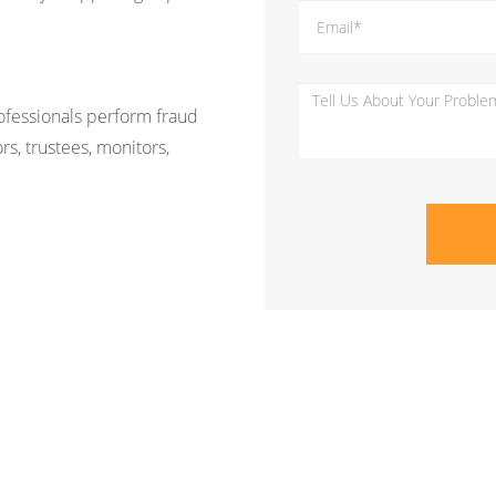
rofessionals perform fraud
rs, trustees, monitors,