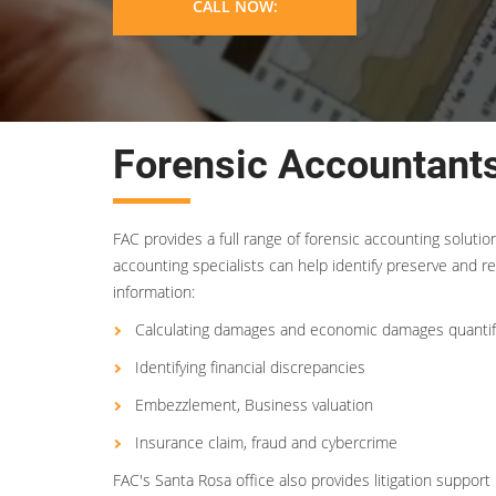
CALL NOW:
Forensic Accountants
FAC provides a full range of forensic accounting soluti
accounting specialists can help identify preserve and re
information:
Calculating damages and economic damages quantif
Identifying financial discrepancies
Embezzlement, Business valuation
Insurance claim, fraud and cybercrime
FAC's Santa Rosa office also provides litigation suppor