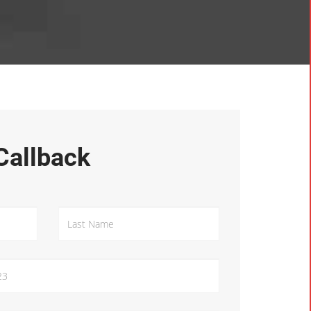
Callback