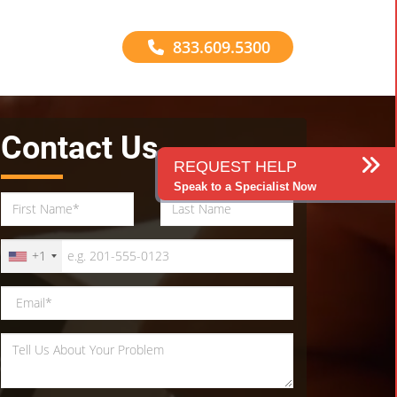
833.609.5300
Contact Us
REQUEST HELP
Speak to a Specialist Now
+1