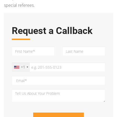
special referees.
Request a Callback
+1