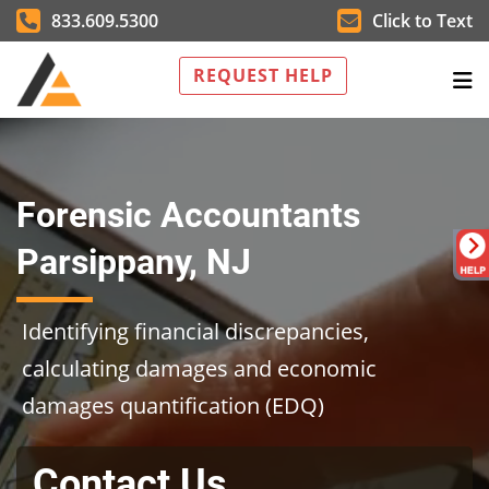
833.609.5300
Click to Text
REQUEST HELP
Forensic Accountants
Parsippany, NJ
Identifying financial discrepancies,
calculating damages and economic
damages quantification (EDQ)
Contact Us