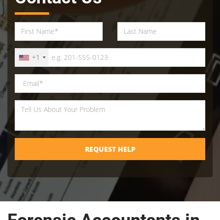
+1
REQUEST HELP