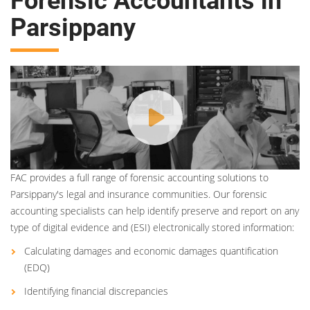
Forensic Accountants in
Parsippany
FAC provides a full range of forensic accounting solutions to
Parsippany's legal and insurance communities. Our forensic
accounting specialists can help identify preserve and report on any
type of digital evidence and (ESI) electronically stored information:
Calculating damages and economic damages quantification
(EDQ)
Identifying financial discrepancies