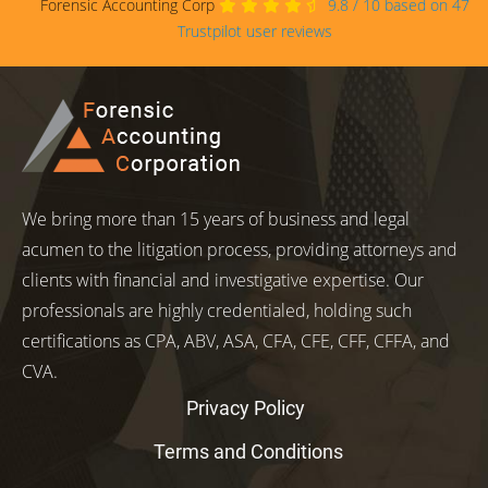
Forensic Accounting Corp
9.8
/
10
based on
47
Trustpilot user reviews
We bring more than 15 years of business and legal
acumen to the litigation process, providing attorneys and
clients with financial and investigative expertise. Our
professionals are highly credentialed, holding such
certifications as CPA, ABV, ASA, CFA, CFE, CFF, CFFA, and
CVA.
Privacy Policy
Terms and Conditions