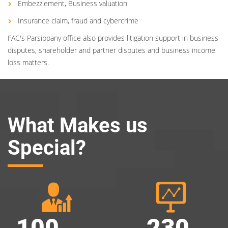
Embezzlement, Business valuation
Insurance claim, fraud and cybercrime
FAC's Parsippany office also provides litigation support in business
disputes, shareholder and partner disputes and business income
loss matters.
What Makes us
Special?
100
230