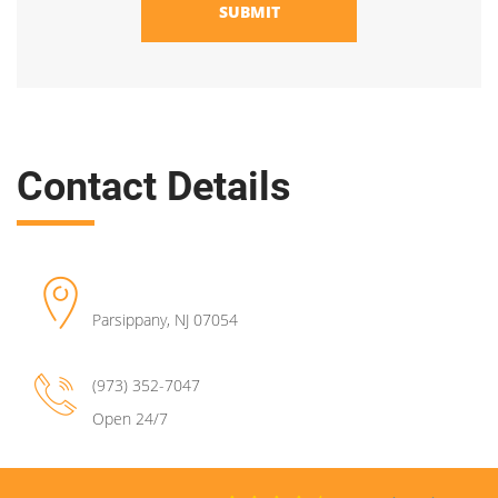
SUBMIT
Contact Details
Parsippany
,
NJ
07054
(973) 352-7047
Open 24/7