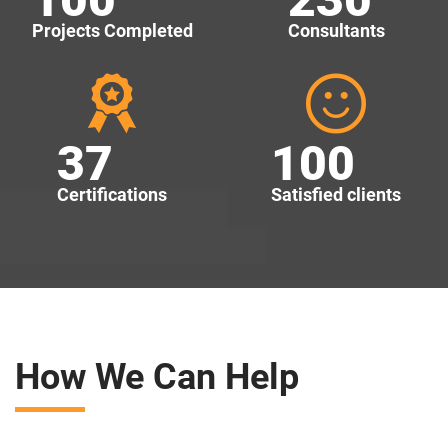
Projects Completed
Consultants
37
100
Certifications
Satisfied clients
How We Can Help