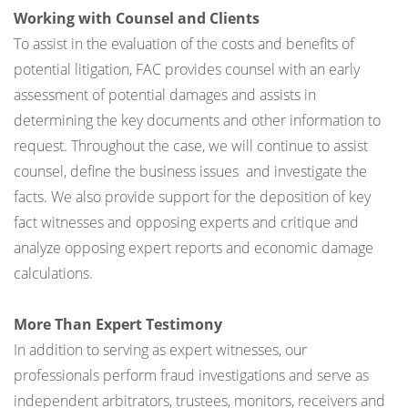
Working with Counsel and Clients
To assist in the evaluation of the costs and benefits of
potential litigation, FAC provides counsel with an early
assessment of potential damages and assists in
determining the key documents and other information to
request. Throughout the case, we will continue to assist
counsel, define the business issues and investigate the
facts. We also provide support for the deposition of key
fact witnesses and opposing experts and critique and
analyze opposing expert reports and economic damage
calculations.
More Than Expert Testimony
In addition to serving as expert witnesses, our
professionals perform fraud investigations and serve as
independent arbitrators, trustees, monitors, receivers and