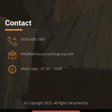
Contact
(833) 609-5300
info@forensicaccountingcorp.com
Week Days : 07:30 – 19:00
© Copyright 2025. All Rights Reserved by
ForensicsAccountingCorp.com.