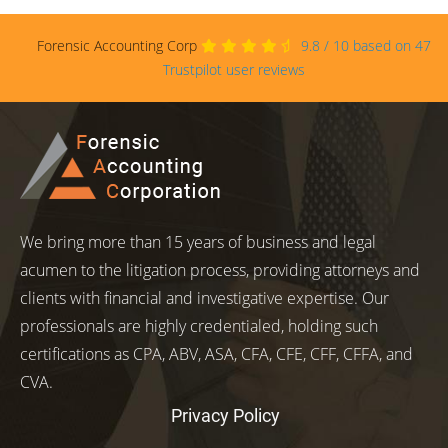
Forensic Accounting Corp
9.8
/
10
based on
47
Trustpilot user reviews
We bring more than 15 years of business and legal
acumen to the litigation process, providing attorneys and
clients with financial and investigative expertise. Our
professionals are highly credentialed, holding such
certifications as CPA, ABV, ASA, CFA, CFE, CFF, CFFA, and
CVA.
Privacy Policy