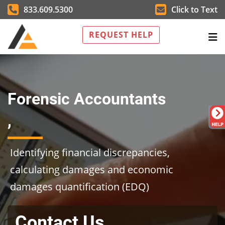
833.609.5300
Click to Text
REQUEST HELP
Forensic Accountants
,
Identifying financial discrepancies,
calculating damages and economic
damages quantification (EDQ)
Contact Us