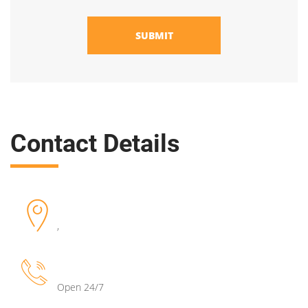
SUBMIT
Contact Details
,
Open 24/7