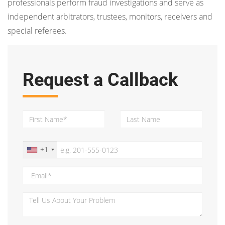
professionals perform fraud investigations and serve as
independent arbitrators, trustees, monitors, receivers and
special referees.
Request a Callback
+1