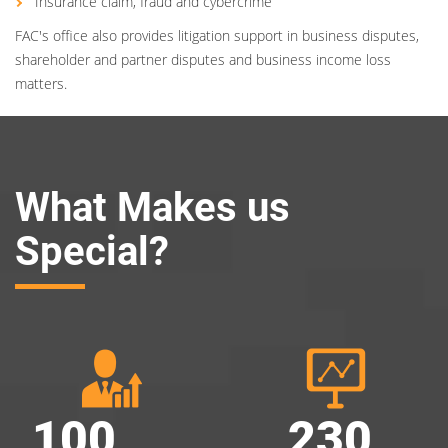
Insurance claim, fraud and cybercrime
FAC's office also provides litigation support in business disputes,
shareholder and partner disputes and business income loss
matters.
What Makes us
Special?
100
230