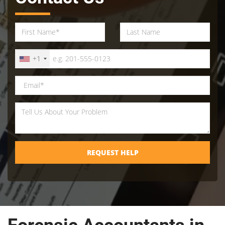
+1
REQUEST HELP