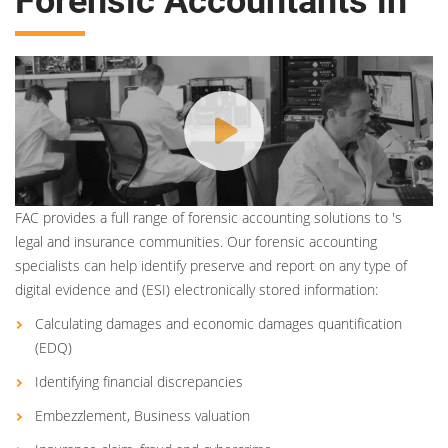
Forensic Accountants in
FAC provides a full range of forensic accounting solutions to 's
legal and insurance communities. Our forensic accounting
specialists can help identify preserve and report on any type of
digital evidence and (ESI) electronically stored information:
Calculating damages and economic damages quantification
(EDQ)
Identifying financial discrepancies
Embezzlement, Business valuation