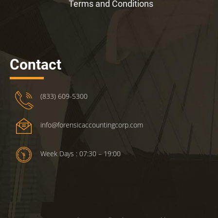
Terms and Conditions
Contact
(833) 609-5300
info@forensicaccountingcorp.com
Week Days : 07:30 – 19:00