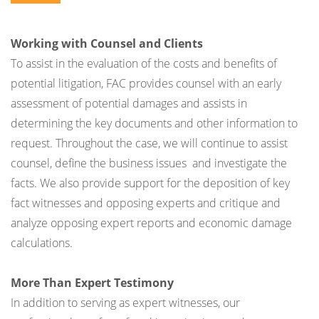
Working with Counsel and Clients
To assist in the evaluation of the costs and benefits of
potential litigation, FAC provides counsel with an early
assessment of potential damages and assists in
determining the key documents and other information to
request. Throughout the case, we will continue to assist
counsel, define the business issues and investigate the
facts. We also provide support for the deposition of key
fact witnesses and opposing experts and critique and
analyze opposing expert reports and economic damage
calculations.
More Than Expert Testimony
In addition to serving as expert witnesses, our