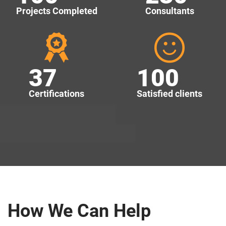
Projects Completed
Consultants
37
100
Certifications
Satisfied clients
How We Can Help