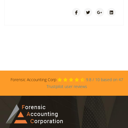
Forensic Accounting Corp
9.8
/
10
based on
47
Trustpilot user reviews