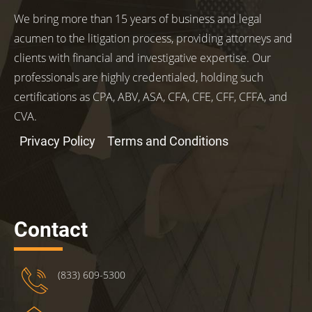
We bring more than 15 years of business and legal
acumen to the litigation process, providing attorneys and
clients with financial and investigative expertise. Our
professionals are highly credentialed, holding such
certifications as CPA, ABV, ASA, CFA, CFE, CFF, CFFA, and
CVA.
Privacy Policy
Terms and Conditions
Contact
(833) 609-5300