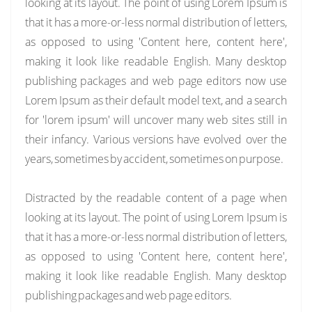
looking at its layout. The point of using Lorem Ipsum is
that it has a more-or-less normal distribution of letters,
as opposed to using 'Content here, content here',
making it look like readable English. Many desktop
publishing packages and web page editors now use
Lorem Ipsum as their default model text, and a search
for 'lorem ipsum' will uncover many web sites still in
their infancy. Various versions have evolved over the
years, sometimes by accident, sometimes on purpose.
Distracted by the readable content of a page when
looking at its layout. The point of using Lorem Ipsum is
that it has a more-or-less normal distribution of letters,
as opposed to using 'Content here, content here',
making it look like readable English. Many desktop
publishing packages and web page editors.