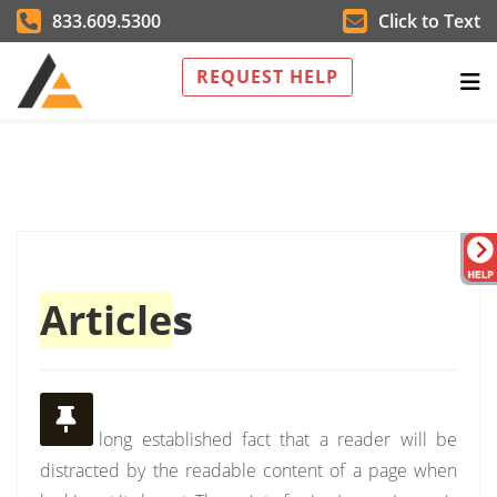
833.609.5300
Click to Text
REQUEST HELP
Article
s
It is a long established fact that a reader will be
distracted by the readable content of a page when