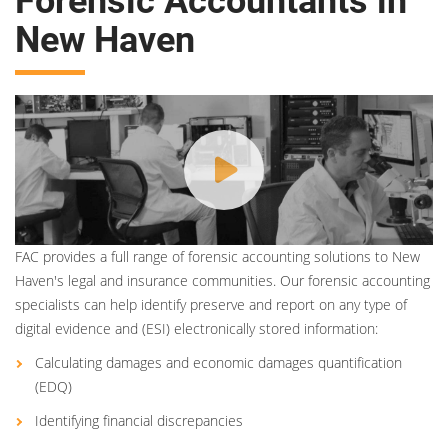
Forensic Accountants in
New Haven
FAC provides a full range of forensic accounting solutions to New
Haven's legal and insurance communities. Our forensic accounting
specialists can help identify preserve and report on any type of
digital evidence and (ESI) electronically stored information:
Calculating damages and economic damages quantification
(EDQ)
Identifying financial discrepancies