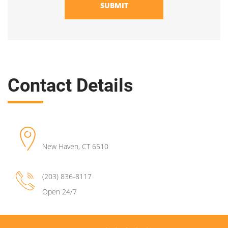
SUBMIT
Contact Details
New Haven
,
CT
6510
(203) 836-8117
Open 24/7