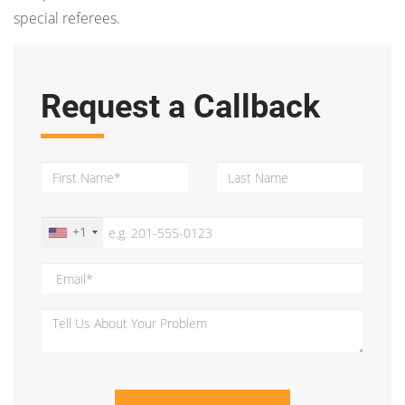
special referees.
Request a Callback
+1