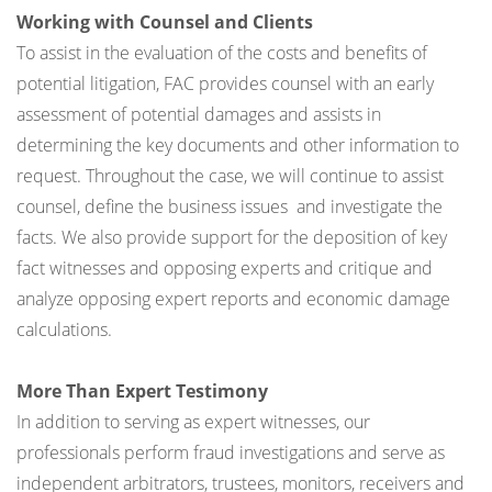
Working with Counsel and Clients
To assist in the evaluation of the costs and benefits of
potential litigation, FAC provides counsel with an early
assessment of potential damages and assists in
determining the key documents and other information to
request. Throughout the case, we will continue to assist
counsel, define the business issues and investigate the
facts. We also provide support for the deposition of key
fact witnesses and opposing experts and critique and
analyze opposing expert reports and economic damage
calculations.
More Than Expert Testimony
In addition to serving as expert witnesses, our
professionals perform fraud investigations and serve as
independent arbitrators, trustees, monitors, receivers and