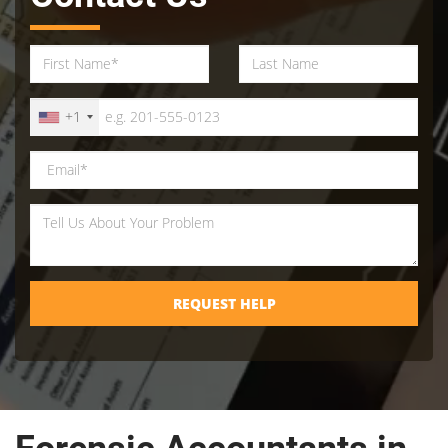
+1
REQUEST HELP