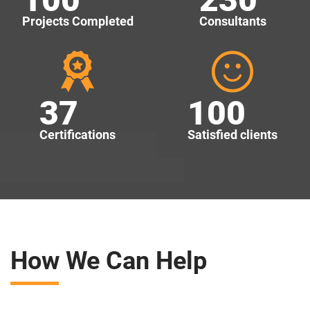
Projects Completed
Consultants
37
100
Certifications
Satisfied clients
How We Can Help