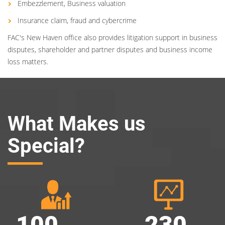
Embezzlement, Business valuation
Insurance claim, fraud and cybercrime
FAC's New Haven office also provides litigation support in business
disputes, shareholder and partner disputes and business income
loss matters.
What Makes us
Special?
100
230