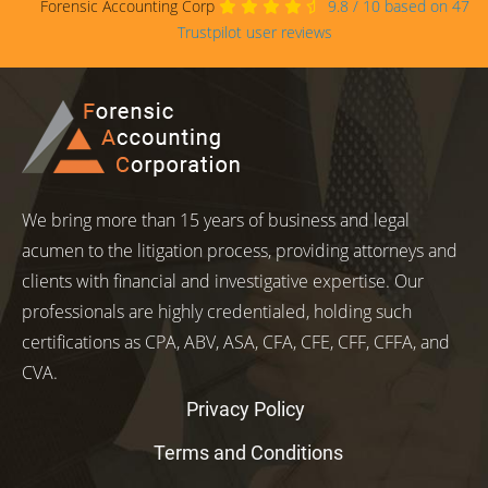
Forensic Accounting Corp
9.8
/
10
based on
47
Trustpilot user reviews
We bring more than 15 years of business and legal
acumen to the litigation process, providing attorneys and
clients with financial and investigative expertise. Our
professionals are highly credentialed, holding such
certifications as CPA, ABV, ASA, CFA, CFE, CFF, CFFA, and
CVA.
Privacy Policy
Terms and Conditions