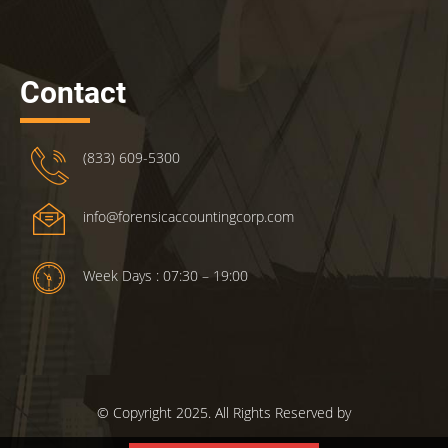
Contact
(833) 609-5300
info@forensicaccountingcorp.com
Week Days : 07:30 – 19:00
© Copyright 2025. All Rights Reserved by