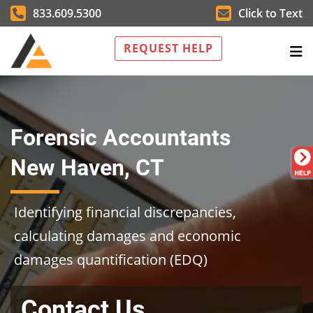
833.609.5300
Click to Text
REQUEST HELP
Forensic Accountants
New Haven, CT
Identifying financial discrepancies,
calculating damages and economic
damages quantification (EDQ)
Contact Us