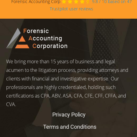
Forensic Accounting Corp
9.8
/
10
based on
47
Trustpilot user reviews
We bring more than 15 years of business and legal
acumen to the litigation process, providing attorneys and
clients with financial and investigative expertise. Our
professionals are highly credentialed, holding such
certifications as CPA, ABV, ASA, CFA, CFE, CFF, CFFA, and
CVA.
Privacy Policy
Terms and Conditions