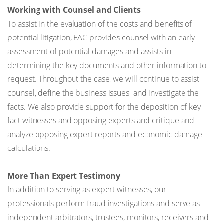
Working with Counsel and Clients
To assist in the evaluation of the costs and benefits of
potential litigation, FAC provides counsel with an early
assessment of potential damages and assists in
determining the key documents and other information to
request. Throughout the case, we will continue to assist
counsel, define the business issues and investigate the
facts. We also provide support for the deposition of key
fact witnesses and opposing experts and critique and
analyze opposing expert reports and economic damage
calculations.
More Than Expert Testimony
In addition to serving as expert witnesses, our
professionals perform fraud investigations and serve as
independent arbitrators, trustees, monitors, receivers and