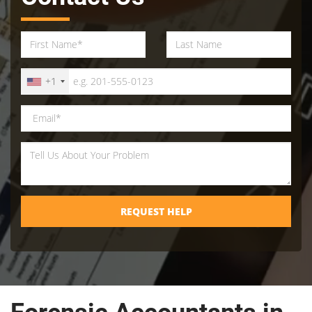
+1
REQUEST HELP