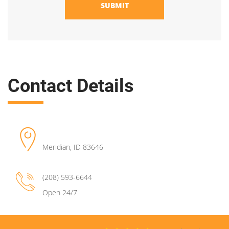
SUBMIT
Contact Details
Meridian
,
ID
83646
(208) 593-6644
Open 24/7