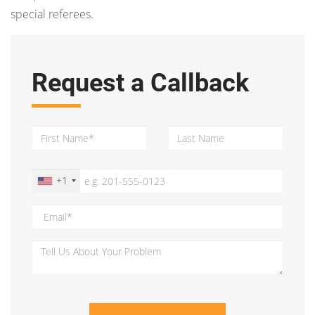
special referees.
Request a Callback
+1