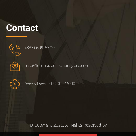
Contact
(833) 609-5300
info@forensicaccountingcorp.com
Week Days : 07:30 – 19:00
© Copyright 2025. All Rights Reserved by
ForensicsAccountingCorp.com.