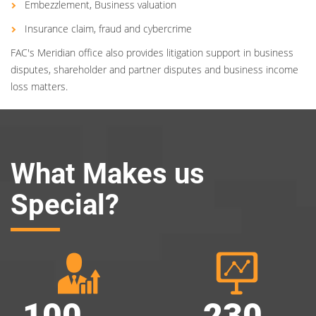
Embezzlement, Business valuation
Insurance claim, fraud and cybercrime
FAC's Meridian office also provides litigation support in business
disputes, shareholder and partner disputes and business income
loss matters.
What Makes us
Special?
100
230