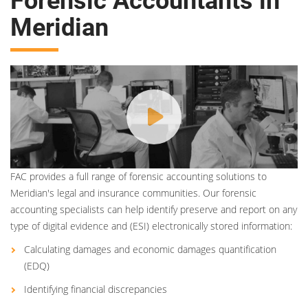
Forensic Accountants in
Meridian
FAC provides a full range of forensic accounting solutions to
Meridian's legal and insurance communities. Our forensic
accounting specialists can help identify preserve and report on any
type of digital evidence and (ESI) electronically stored information:
Calculating damages and economic damages quantification
(EDQ)
Identifying financial discrepancies