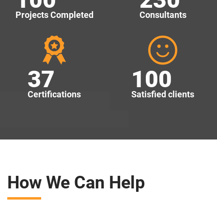
Projects Completed
Consultants
37
100
Certifications
Satisfied clients
How We Can Help