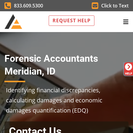
833.609.5300
Click to Text
REQUEST HELP
Forensic Accountants
Meridian, ID
Identifying financial discrepancies,
calculating damages and economic
damages quantification (EDQ)
Contact Us