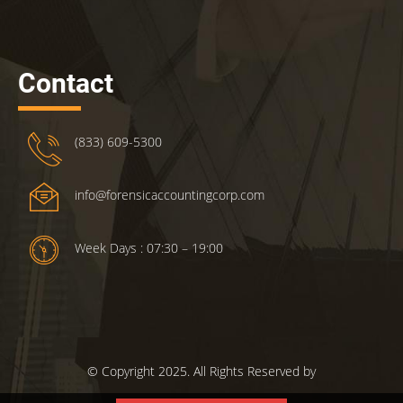
Contact
(833) 609-5300
info@forensicaccountingcorp.com
Week Days : 07:30 – 19:00
© Copyright 2025. All Rights Reserved by