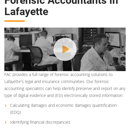
Forensic Accountants in
Lafayette
FAC provides a full range of forensic accounting solutions to
Lafayette's legal and insurance communities. Our forensic
accounting specialists can help identify preserve and report on any
type of digital evidence and (ESI) electronically stored information:
Calculating damages and economic damages quantification
(EDQ)
Identifying financial discrepancies