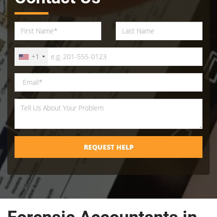
+1
REQUEST HELP