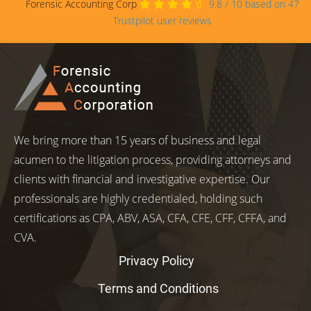
Forensic Accounting Corp
9.8
/
10
based on
47
Trustpilot user reviews
We bring more than 15 years of business and legal
acumen to the litigation process, providing attorneys and
clients with financial and investigative expertise. Our
professionals are highly credentialed, holding such
certifications as CPA, ABV, ASA, CFA, CFE, CFF, CFFA, and
CVA.
Privacy Policy
Terms and Conditions