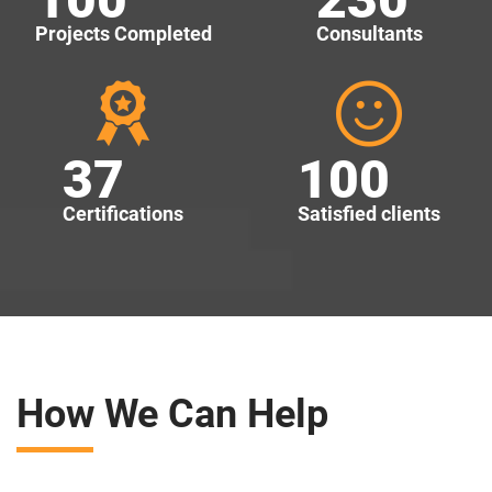
Projects Completed
Consultants
37
100
Certifications
Satisfied clients
How We Can Help