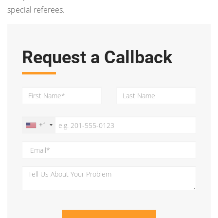
special referees.
Request a Callback
+1