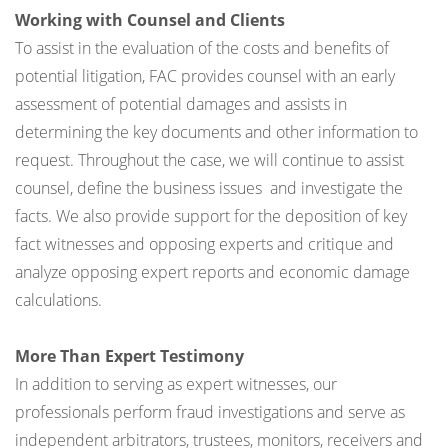
Working with Counsel and Clients
To assist in the evaluation of the costs and benefits of
potential litigation, FAC provides counsel with an early
assessment of potential damages and assists in
determining the key documents and other information to
request. Throughout the case, we will continue to assist
counsel, define the business issues and investigate the
facts. We also provide support for the deposition of key
fact witnesses and opposing experts and critique and
analyze opposing expert reports and economic damage
calculations.
More Than Expert Testimony
In addition to serving as expert witnesses, our
professionals perform fraud investigations and serve as
independent arbitrators, trustees, monitors, receivers and