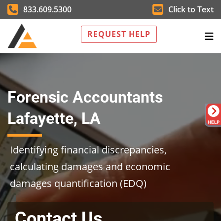
833.609.5300
Click to Text
REQUEST HELP
Forensic Accountants
Lafayette, LA
Identifying financial discrepancies,
calculating damages and economic
damages quantification (EDQ)
Contact Us