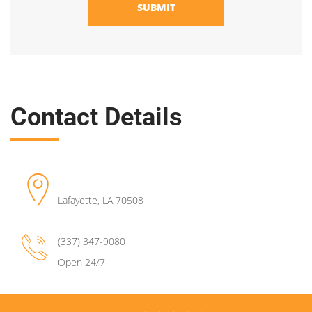
SUBMIT
Contact Details
Lafayette
,
LA
70508
(337) 347-9080
Open 24/7