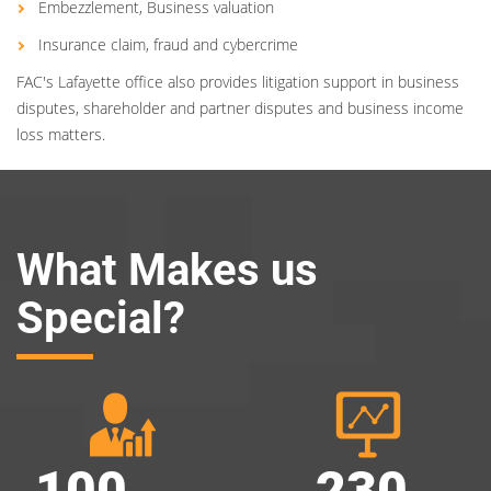
Embezzlement, Business valuation
Insurance claim, fraud and cybercrime
FAC's Lafayette office also provides litigation support in business
disputes, shareholder and partner disputes and business income
loss matters.
What Makes us
Special?
100
230