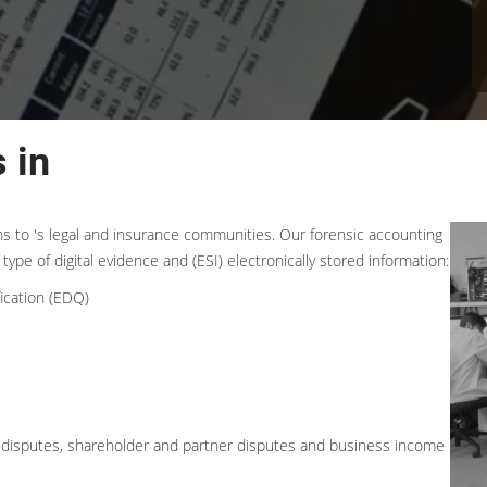
 in
ons to 's legal and insurance communities. Our forensic accounting
type of digital evidence and (ESI) electronically stored information:
ication (EDQ)
ess disputes, shareholder and partner disputes and business income