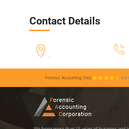
Contact Details
,
Forensic Accounting Corp
9.8
We bring more than 15 years of business and le