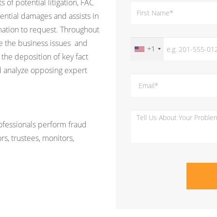
s of potential litigation, FAC
ential damages and assists in
ation to request. Throughout
ine the business issues and
+1
 the deposition of key fact
d analyze opposing expert
rofessionals perform fraud
rs, trustees, monitors,