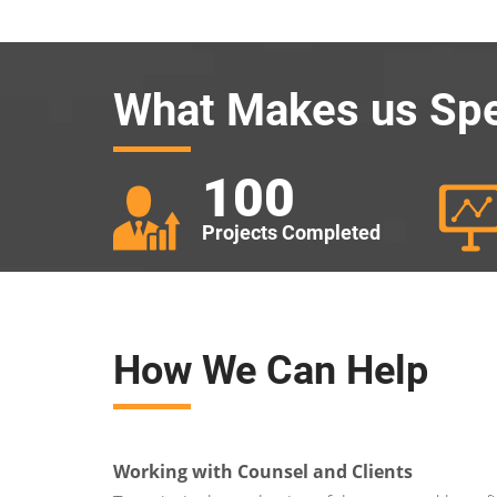
What Makes us Spe
100
Projects Completed
How We Can Help
Working with Counsel and Clients