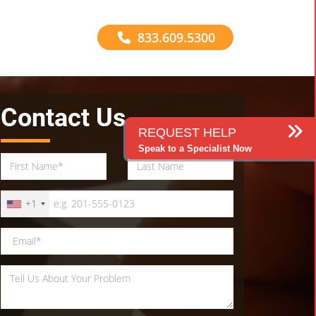
833.609.5300
Contact Us
REQUEST HELP
Speak to a Specialist Now
+1