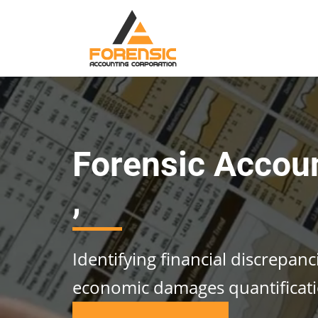
Forensic Accou
,
Identifying financial discrepan
economic damages quantificat