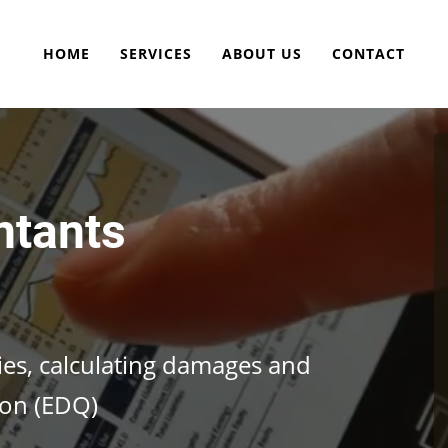
HOME
SERVICES
ABOUT US
CONTACT
ntants
cies, calculating damages and
ion (EDQ)