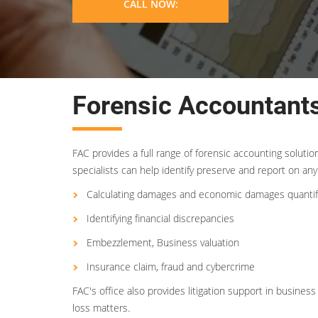
CALL NOW:
Forensic Accountants
FAC provides a full range of forensic accounting soluti
specialists can help identify preserve and report on any 
Calculating damages and economic damages quantif
Identifying financial discrepancies
Embezzlement, Business valuation
Insurance claim, fraud and cybercrime
FAC's office also provides litigation support in busin
loss matters.