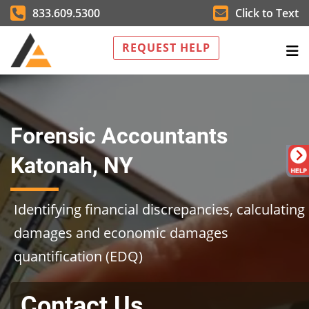
833.609.5300
Click to Text
REQUEST HELP
Forensic Accountants
Katonah, NY
Identifying financial discrepancies, calculating
damages and economic damages
quantification (EDQ)
Contact Us