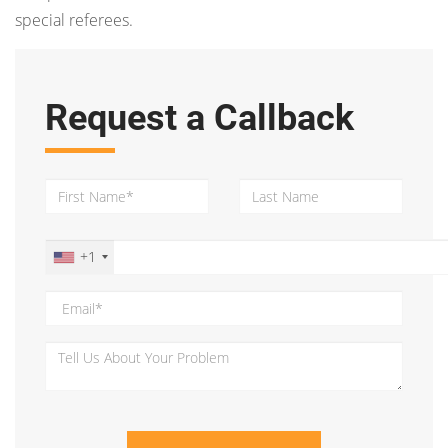
special referees.
Request a Callback
+1