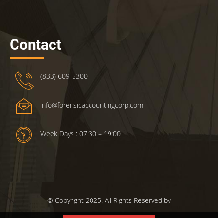
Contact
(833) 609-5300
info@forensicaccountingcorp.com
Week Days : 07:30 – 19:00
© Copyright 2025. All Rights Reserved by
ForensicsAccountingCorp.com.