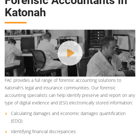
Forensic Accountants in
Katonah
FAC provides a full range of forensic accounting solutions to
Katonah's legal and insurance communities. Our forensic
accounting specialists can help identify preserve and report on any
type of digital evidence and (ESI) electronically stored information:
Calculating damages and economic damages quantification
(EDQ)
Identifying financial discrepancies