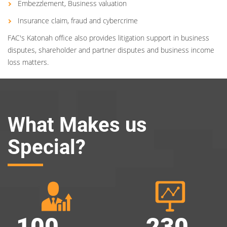
Embezzlement, Business valuation
Insurance claim, fraud and cybercrime
FAC's Katonah office also provides litigation support in business
disputes, shareholder and partner disputes and business income
loss matters.
What Makes us
Special?
100
230