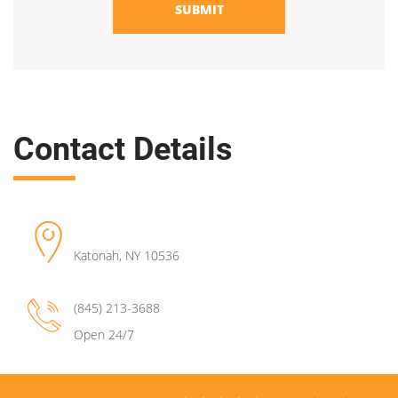
SUBMIT
Contact Details
Katonah
,
NY
10536
(845) 213-3688
Open 24/7