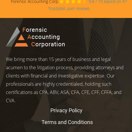
Forensic Accounting Corp
9.8
/
10
based on
47
Trustpilot user reviews
We bring more than 15 years of business and legal
acumen to the litigation process, providing attorneys and
clients with financial and investigative expertise. Our
professionals are highly credentialed, holding such
certifications as CPA, ABV, ASA, CFA, CFE, CFF, CFFA, and
CVA.
Privacy Policy
Terms and Conditions