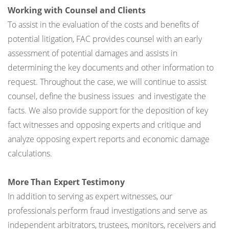
Working with Counsel and Clients
To assist in the evaluation of the costs and benefits of
potential litigation, FAC provides counsel with an early
assessment of potential damages and assists in
determining the key documents and other information to
request. Throughout the case, we will continue to assist
counsel, define the business issues and investigate the
facts. We also provide support for the deposition of key
fact witnesses and opposing experts and critique and
analyze opposing expert reports and economic damage
calculations.
More Than Expert Testimony
In addition to serving as expert witnesses, our
professionals perform fraud investigations and serve as
independent arbitrators, trustees, monitors, receivers and