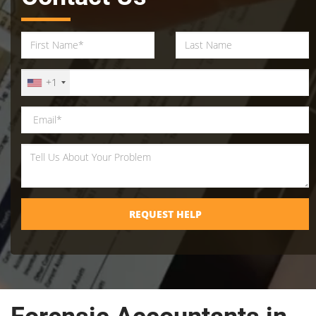
+1
REQUEST HELP