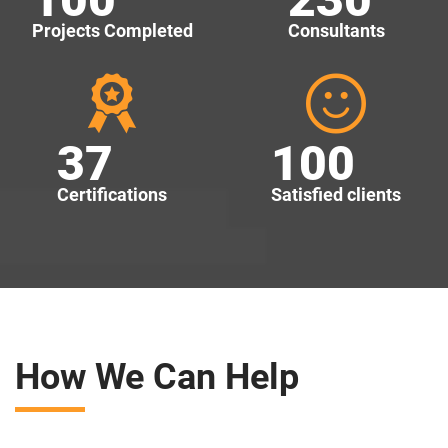
Projects Completed
Consultants
37
100
Certifications
Satisfied clients
How We Can Help