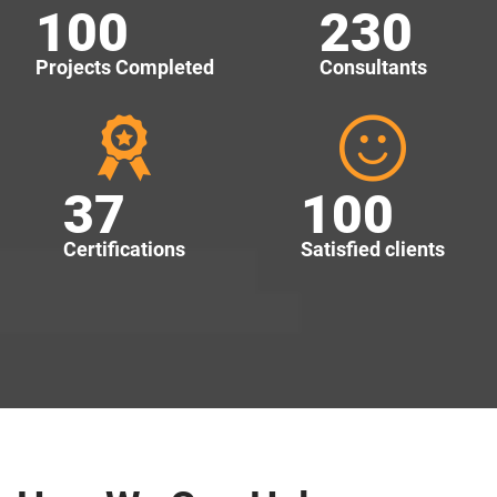
100
230
Projects Completed
Consultants
37
100
Certifications
Satisfied clients