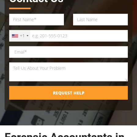
+1
REQUEST HELP