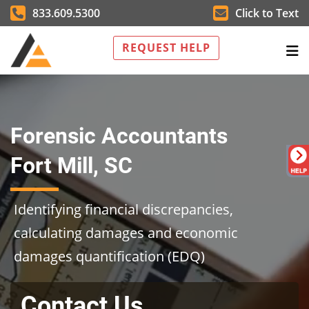
833.609.5300
Click to Text
REQUEST HELP
Forensic Accountants
Fort Mill, SC
Identifying financial discrepancies,
calculating damages and economic
damages quantification (EDQ)
Contact Us