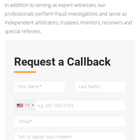
In addition to serving as expert witnesses, our
professionals perform fraud investigations and serve as
independent arbitrators, trustees, monitors, receivers and
special referees.
Request a Callback
+1