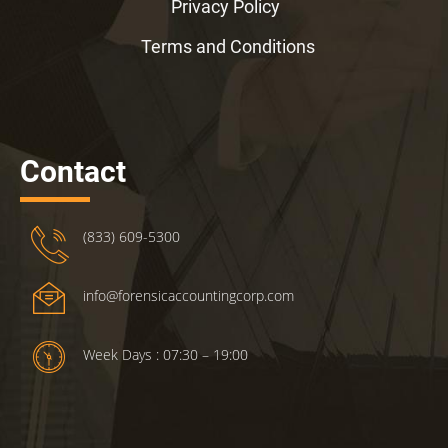
Privacy Policy
Terms and Conditions
Contact
(833) 609-5300
info@forensicaccountingcorp.com
Week Days : 07:30 – 19:00