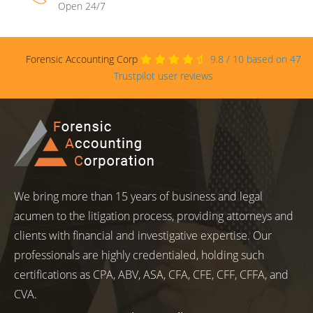
Open 24/7
Forensic Accounting Corp
9.8
/
10
based on
47
Trustpilot user reviews
We bring more than 15 years of business and legal
acumen to the litigation process, providing attorneys and
clients with financial and investigative expertise. Our
professionals are highly credentialed, holding such
certifications as CPA, ABV, ASA, CFA, CFE, CFF, CFFA, and
CVA.