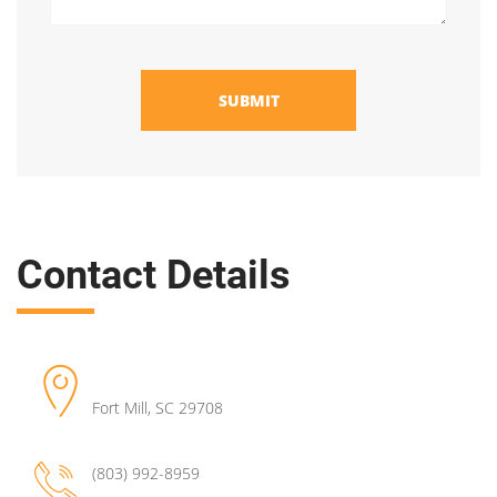
SUBMIT
Contact Details
Fort Mill
,
SC
29708
(803) 992-8959