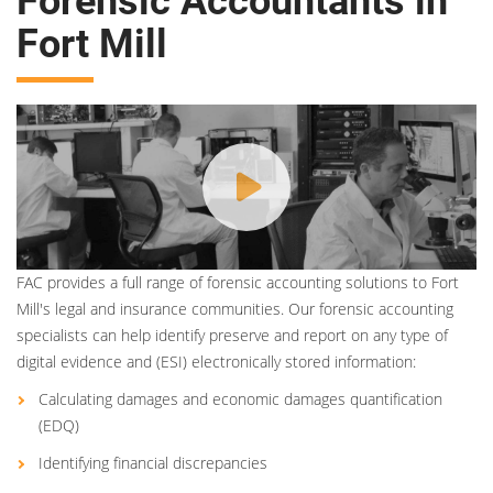
Forensic Accountants in
Fort Mill
FAC provides a full range of forensic accounting solutions to Fort
Mill's legal and insurance communities. Our forensic accounting
specialists can help identify preserve and report on any type of
digital evidence and (ESI) electronically stored information:
Calculating damages and economic damages quantification
(EDQ)
Identifying financial discrepancies