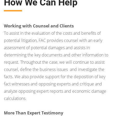
How We Can Help
Working with Counsel and Clients
To assist in the evaluation of the costs and benefits of
potential litigation, FAC provides counsel with an early
assessment of potential damages and assists in
determining the key documents and other information to
request. Throughout the case, we will continue to assist
counsel, define the business issues and investigate the
facts. We also provide support for the deposition of key
fact witnesses and opposing experts and critique and
analyze opposing expert reports and economic damage
calculations.
More Than Expert Testimony