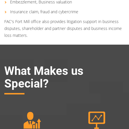
Embezzlement, Business valuation
Insurance claim, fraud and cybercrime
FAC's Fort Mill office also provides litigation support in business
disputes, shareholder and partner disputes and business income
loss matters.
What Makes us
Special?