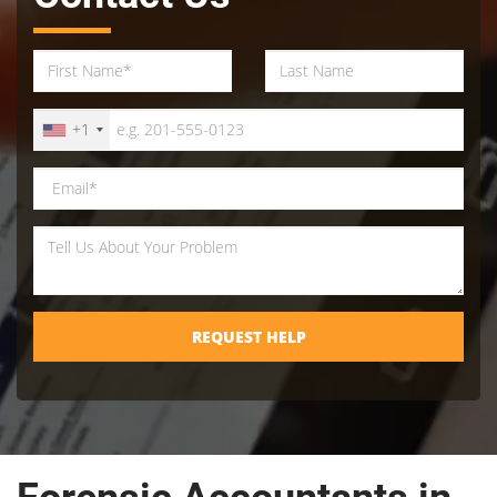
+1
REQUEST HELP