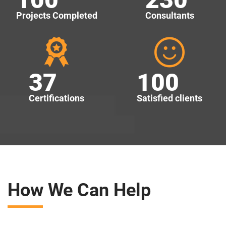
Projects Completed
Consultants
37
100
Certifications
Satisfied clients
How We Can Help