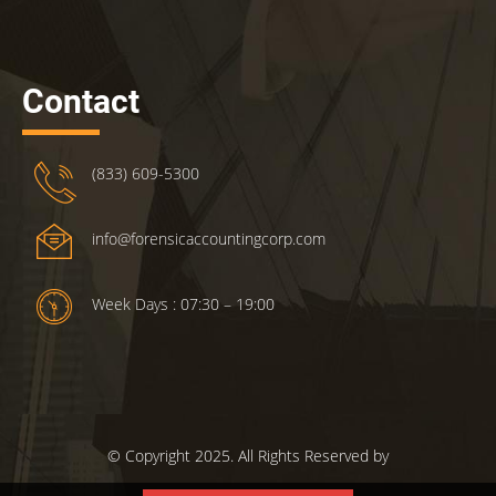
Contact
(833) 609-5300
info@forensicaccountingcorp.com
Week Days : 07:30 – 19:00
© Copyright 2025. All Rights Reserved by
ForensicsAccountingCorp.com.