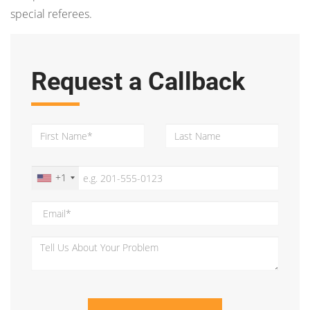
special referees.
Request a Callback
+1