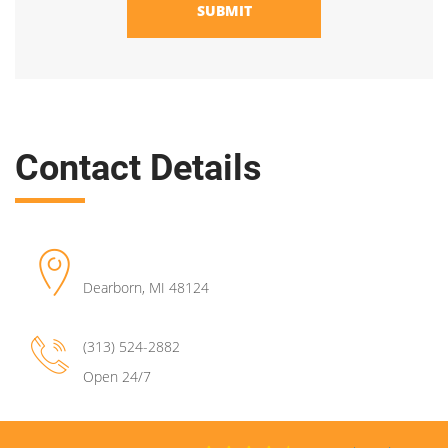
SUBMIT
Contact Details
Dearborn
,
MI
48124
(313) 524-2882
Open 24/7