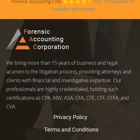
Forensic Accounting Corp
9.8
/
10
based on
47
Trustpilot user reviews
We bring more than 15 years of business and legal
acumen to the litigation process, providing attorneys and
clients with financial and investigative expertise. Our
professionals are highly credentialed, holding such
certifications as CPA, ABV, ASA, CFA, CFE, CFF, CFFA, and
CVA.
Privacy Policy
Terms and Conditions