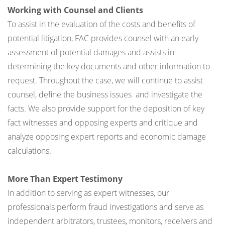
Working with Counsel and Clients
To assist in the evaluation of the costs and benefits of
potential litigation, FAC provides counsel with an early
assessment of potential damages and assists in
determining the key documents and other information to
request. Throughout the case, we will continue to assist
counsel, define the business issues and investigate the
facts. We also provide support for the deposition of key
fact witnesses and opposing experts and critique and
analyze opposing expert reports and economic damage
calculations.
More Than Expert Testimony
In addition to serving as expert witnesses, our
professionals perform fraud investigations and serve as
independent arbitrators, trustees, monitors, receivers and