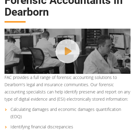
Forensic Accountants in
Dearborn
FAC provides a full range of forensic accounting solutions to
Dearborn's legal and insurance communities. Our forensic
accounting specialists can help identify preserve and report on any
type of digital evidence and (ESI) electronically stored information:
Calculating damages and economic damages quantification
(EDQ)
Identifying financial discrepancies