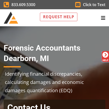
833.609.5300
Click to Text
REQUEST HELP
Forensic Accountants
Dearborn, MI
Identifying financial discrepancies,
calculating damages and economic
damages quantification (EDQ)
Contact Us