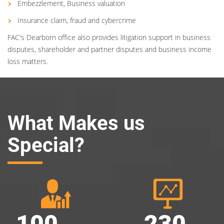
Embezzlement, Business valuation
Insurance claim, fraud and cybercrime
FAC's Dearborn office also provides litigation support in business
disputes, shareholder and partner disputes and business income
loss matters.
What Makes us
Special?
100
230