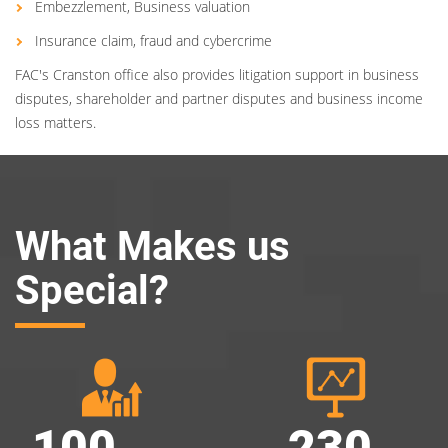
Embezzlement, Business valuation
Insurance claim, fraud and cybercrime
FAC's Cranston office also provides litigation support in business
disputes, shareholder and partner disputes and business income
loss matters.
What Makes us
Special?
100
230