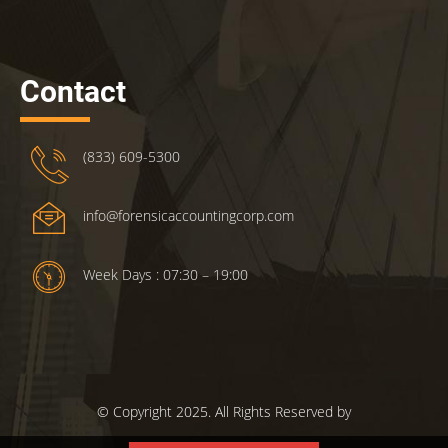
Contact
(833) 609-5300
info@forensicaccountingcorp.com
Week Days : 07:30 – 19:00
© Copyright 2025. All Rights Reserved by
ForensicsAccountingCorp.com.