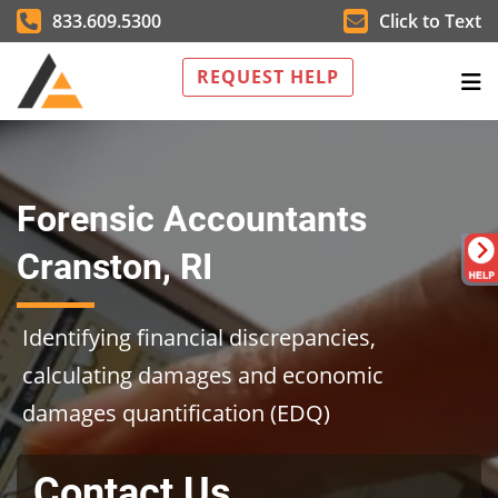
833.609.5300
Click to Text
REQUEST HELP
Forensic Accountants
Cranston, RI
Identifying financial discrepancies,
calculating damages and economic
damages quantification (EDQ)
Contact Us