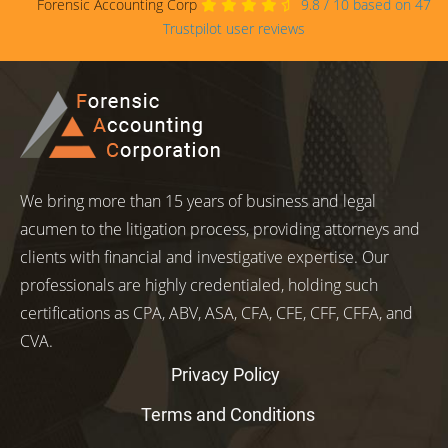
Forensic Accounting Corp
9.8
/
10
based on
47
Trustpilot user reviews
We bring more than 15 years of business and legal
acumen to the litigation process, providing attorneys and
clients with financial and investigative expertise. Our
professionals are highly credentialed, holding such
certifications as CPA, ABV, ASA, CFA, CFE, CFF, CFFA, and
CVA.
Privacy Policy
Terms and Conditions