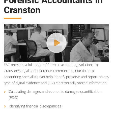
Forensic Accountants in
Cranston
FAC provides a full range of forensic accounting solutions to
Cranston's legal and insurance communities. Our forensic
accounting specialists can help identify preserve and report on any
type of digital evidence and (ESI) electronically stored information:
Calculating damages and economic damages quantification
(EDQ)
Identifying financial discrepancies