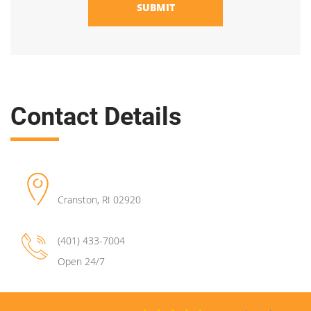
SUBMIT
Contact Details
Cranston
,
RI
02920
(401) 433-7004
Open 24/7