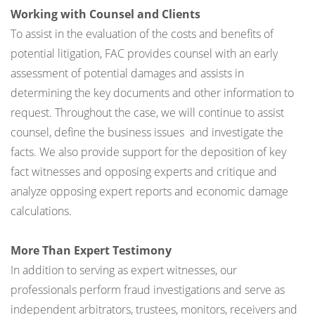
Working with Counsel and Clients
To assist in the evaluation of the costs and benefits of
potential litigation, FAC provides counsel with an early
assessment of potential damages and assists in
determining the key documents and other information to
request. Throughout the case, we will continue to assist
counsel, define the business issues and investigate the
facts. We also provide support for the deposition of key
fact witnesses and opposing experts and critique and
analyze opposing expert reports and economic damage
calculations.
More Than Expert Testimony
In addition to serving as expert witnesses, our
professionals perform fraud investigations and serve as
independent arbitrators, trustees, monitors, receivers and