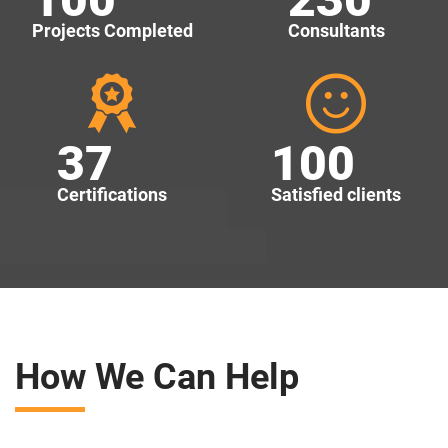
Projects Completed
Consultants
37
100
Certifications
Satisfied clients
How We Can Help