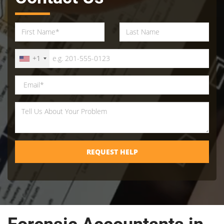
+1
REQUEST HELP