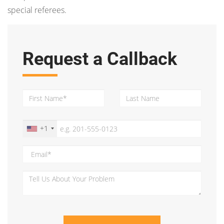
special referees.
Request a Callback
+1