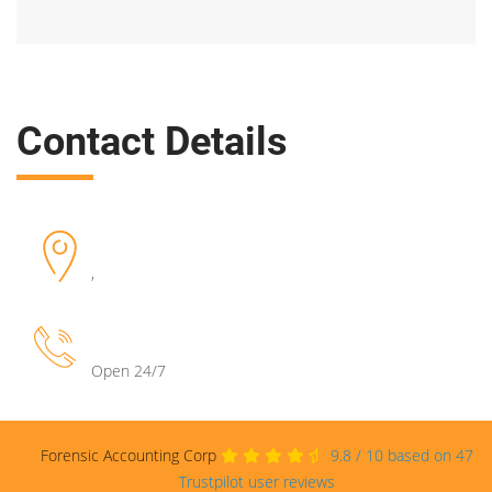
Contact Details
,
Open 24/7
Forensic Accounting Corp
9.8
/
10
based on
47
Trustpilot user reviews