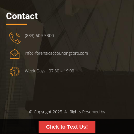
Contact
(833) 609-5300
info@forensicaccountingcorp.com
Week Days : 07:30 – 19:00
© Copyright 2025. All Rights Reserved by
ForensicsAccountingCorp.com.
Click to Text Us!