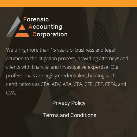
We bring more than 15 years of business and legal
acumen to the litigation process, providing attorneys and
clients with financial and investigative expertise. Our
professionals are highly credentialed, holding such
certifications as CPA, ABV, ASA, CFA, CFE, CFF, CFFA, and
CVA.
Privacy Policy
Terms and Conditions