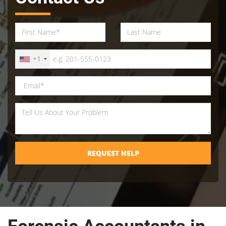
+1
REQUEST HELP