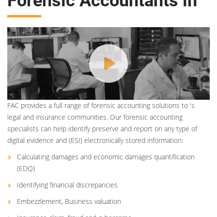
Forensic Accountants in
FAC provides a full range of forensic accounting solutions to 's
legal and insurance communities. Our forensic accounting
specialists can help identify preserve and report on any type of
digital evidence and (ESI) electronically stored information:
Calculating damages and economic damages quantification
(EDQ)
Identifying financial discrepancies
Embezzlement, Business valuation