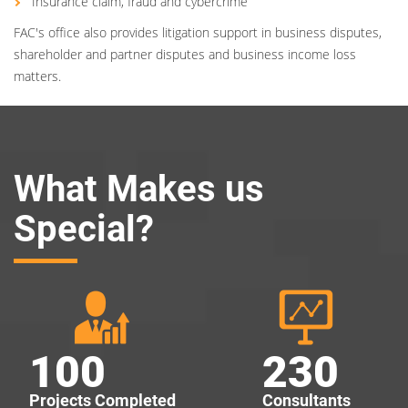
Insurance claim, fraud and cybercrime
FAC's office also provides litigation support in business disputes,
shareholder and partner disputes and business income loss
matters.
What Makes us
Special?
100
230
Projects Completed
Consultants