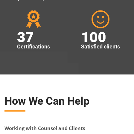
37
100
Certifications
Satisfied clients
How We Can Help
Working with Counsel and Clients