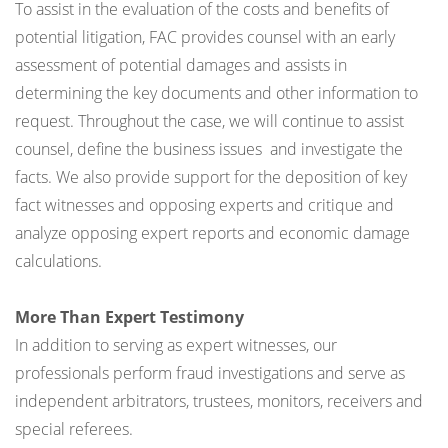
To assist in the evaluation of the costs and benefits of
potential litigation, FAC provides counsel with an early
assessment of potential damages and assists in
determining the key documents and other information to
request. Throughout the case, we will continue to assist
counsel, define the business issues and investigate the
facts. We also provide support for the deposition of key
fact witnesses and opposing experts and critique and
analyze opposing expert reports and economic damage
calculations.
More Than Expert Testimony
In addition to serving as expert witnesses, our
professionals perform fraud investigations and serve as
independent arbitrators, trustees, monitors, receivers and
special referees.