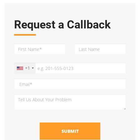
Request a Callback
+1
SUBMIT