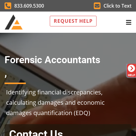
833.609.5300
Click to Text
REQUEST HELP
Forensic Accountants
,
Identifying financial discrepancies,
calculating damages and economic
damages quantification (EDQ)
Contact Us