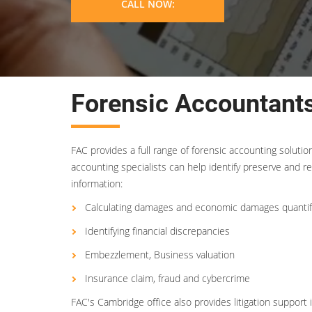
CALL NOW:
Forensic Accountant
FAC provides a full range of forensic accounting soluti
accounting specialists can help identify preserve and re
information:
Calculating damages and economic damages quantif
Identifying financial discrepancies
Embezzlement, Business valuation
Insurance claim, fraud and cybercrime
FAC's Cambridge office also provides litigation support