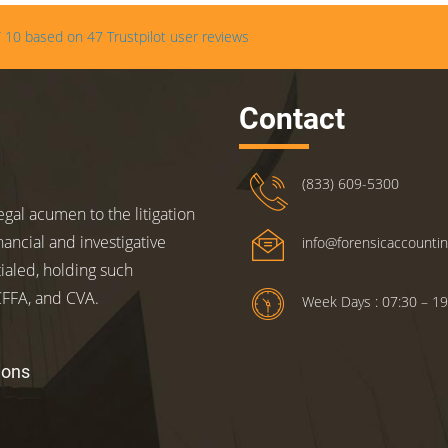
/
10
based on
47
Trustpilot user reviews
Contact
(833) 609-5300
gal acumen to the litigation
nancial and investigative
info@forensicaccounti
ialed, holding such
 CFFA, and CVA.
Week Days : 07:30 – 19
ions