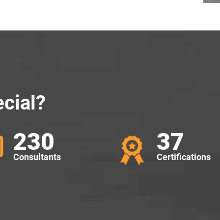
cial?
230
37
Consultants
Certifications