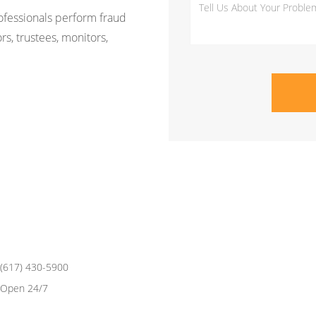
rofessionals perform fraud
rs, trustees, monitors,
(617) 430-5900
Open 24/7