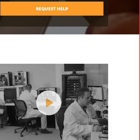
REQUEST HELP