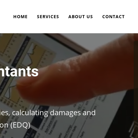
HOME
SERVICES
ABOUT US
CONTACT
ntants
cies, calculating damages and
ion (EDQ)