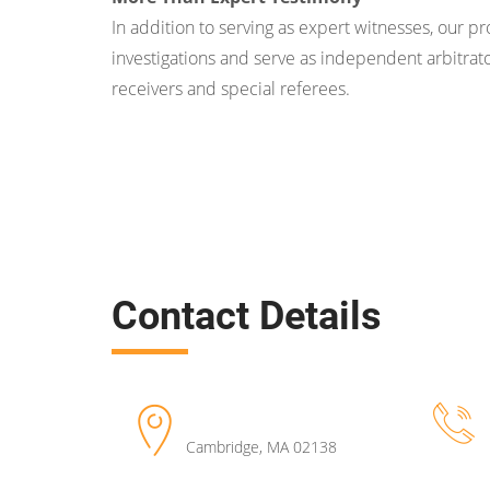
In addition to serving as expert witnesses, our p
investigations and serve as independent arbitrato
receivers and special referees.
Contact Details
Cambridge
,
MA
02138