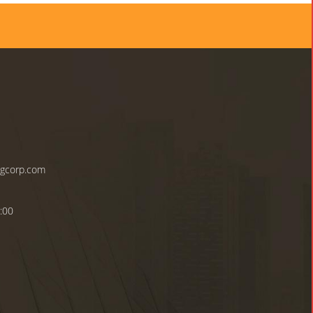
ngcorp.com
:00