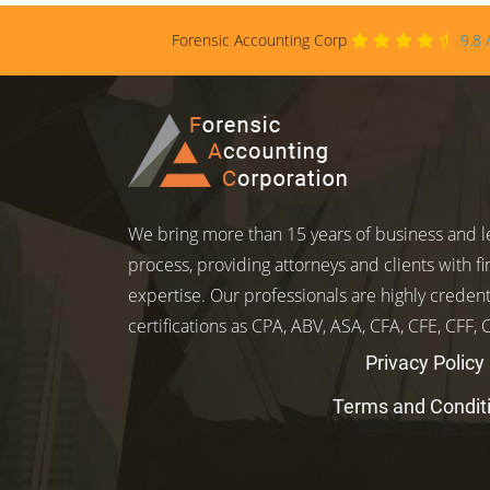
Forensic Accounting Corp
9.8
We bring more than 15 years of business and le
process, providing attorneys and clients with fi
expertise. Our professionals are highly credent
certifications as CPA, ABV, ASA, CFA, CFE, CFF,
Privacy Policy
Terms and Condit