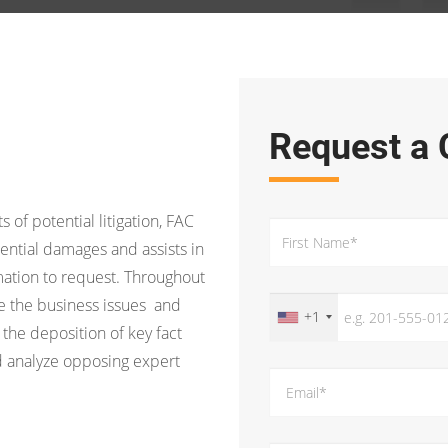
Request a 
s of potential litigation, FAC
ential damages and assists in
ation to request. Throughout
ine the business issues and
+1
 the deposition of key fact
d analyze opposing expert