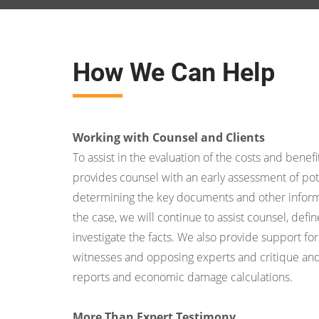
How We Can Help
Working with Counsel and Clients
To assist in the evaluation of the costs and benefit
provides counsel with an early assessment of pot
determining the key documents and other inform
the case, we will continue to assist counsel, def
investigate the facts. We also provide support for
witnesses and opposing experts and critique an
reports and economic damage calculations.
More Than Expert Testimony