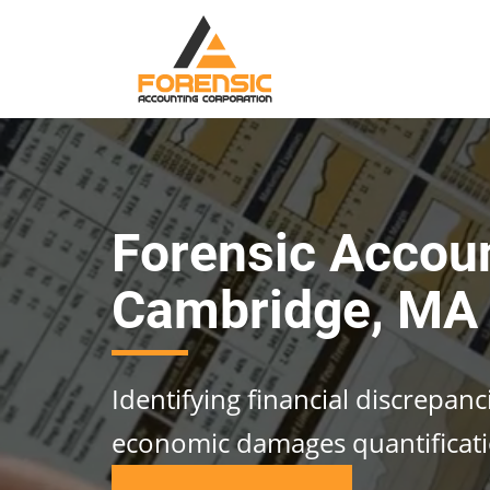
Forensic Accou
Cambridge, MA
Identifying financial discrepan
economic damages quantificat