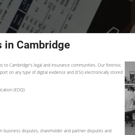
s in Cambridge
ons to Cambridge's legal and insurance communities. Our forensic
port on any type of digital evidence and (ESI) electronically stored
ication (EDQ)
 in business disputes, shareholder and partner disputes and