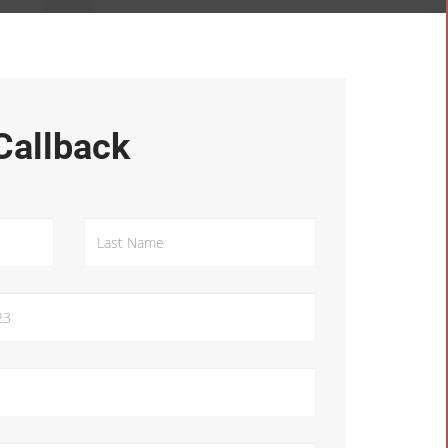
Callback