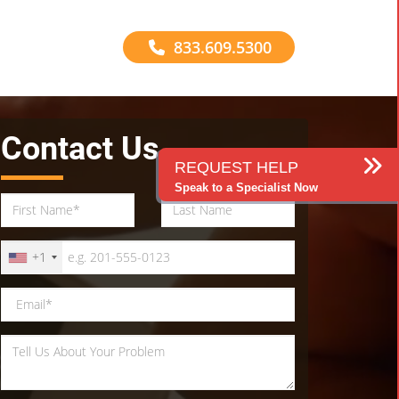
833.609.5300
Contact Us
REQUEST HELP
Speak to a Specialist Now
+1