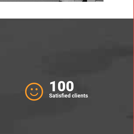
100
Satisfied clients