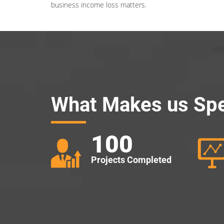
business income loss matters.
What Makes us Spe
100
Projects Completed