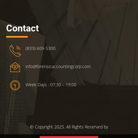
Contact
(833) 609-5300
info@forensicaccountingcorp.com
Week Days : 07:30 – 19:00
© Copyright 2025. All Rights Reserved by
ForensicsAccountingCorp.com.