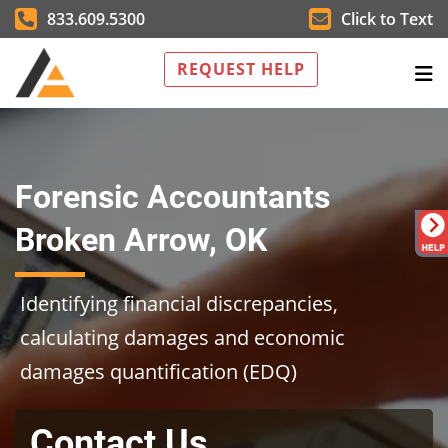
833.609.5300
Click to Text
REQUEST HELP
Forensic Accountants
Broken Arrow, OK
Identifying financial discrepancies,
calculating damages and economic
damages quantification (EDQ)
Contact Us