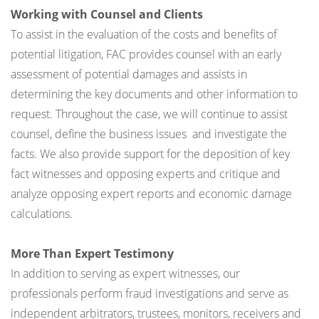
Working with Counsel and Clients
To assist in the evaluation of the costs and benefits of
potential litigation, FAC provides counsel with an early
assessment of potential damages and assists in
determining the key documents and other information to
request. Throughout the case, we will continue to assist
counsel, define the business issues and investigate the
facts. We also provide support for the deposition of key
fact witnesses and opposing experts and critique and
analyze opposing expert reports and economic damage
calculations.
More Than Expert Testimony
In addition to serving as expert witnesses, our
professionals perform fraud investigations and serve as
independent arbitrators, trustees, monitors, receivers and