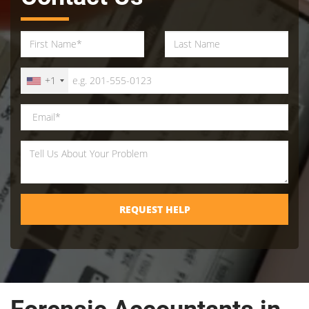
+1
REQUEST HELP