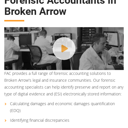
Forensic Accountants in
Broken Arrow
FAC provides a full range of forensic accounting solutions to
Broken Arrow's legal and insurance communities. Our forensic
accounting specialists can help identify preserve and report on any
type of digital evidence and (ESI) electronically stored information:
Calculating damages and economic damages quantification
(EDQ)
Identifying financial discrepancies