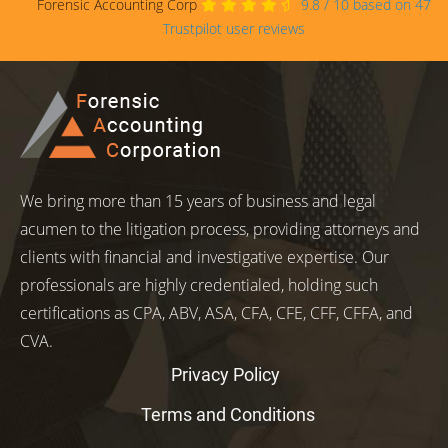
Forensic Accounting Corp
9.8
/
10
based on
47
Trustpilot user reviews
We bring more than 15 years of business and legal
acumen to the litigation process, providing attorneys and
clients with financial and investigative expertise. Our
professionals are highly credentialed, holding such
certifications as CPA, ABV, ASA, CFA, CFE, CFF, CFFA, and
CVA.
Privacy Policy
Terms and Conditions