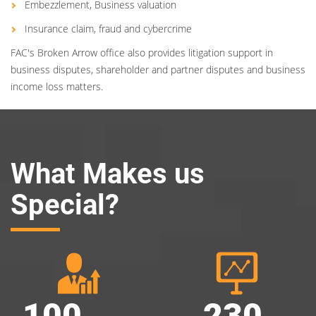
Embezzlement, Business valuation
Insurance claim, fraud and cybercrime
FAC's Broken Arrow office also provides litigation support in
business disputes, shareholder and partner disputes and business
income loss matters.
What Makes us
Special?
100
230