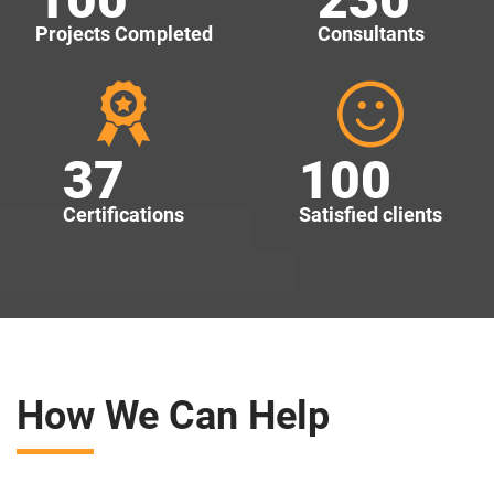
Projects Completed
Consultants
37
100
Certifications
Satisfied clients
How We Can Help