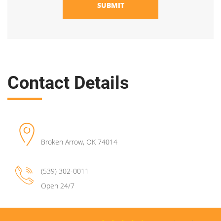
SUBMIT
Contact Details
Broken Arrow
,
OK
74014
(539) 302-0011
Open 24/7