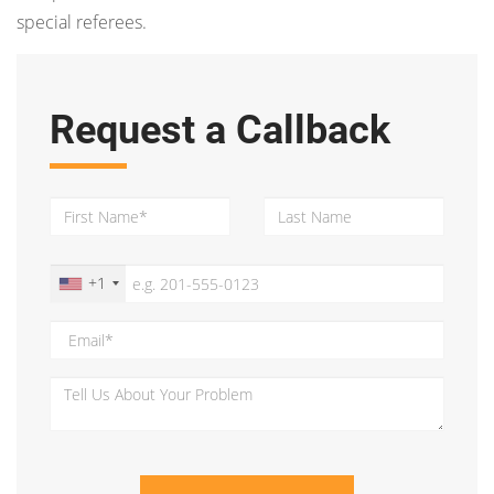
special referees.
Request a Callback
+1