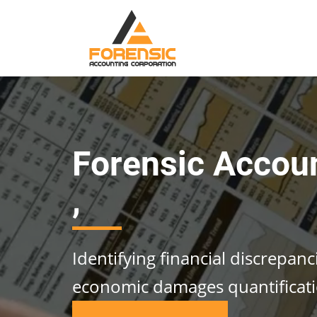
Forensic Accou
,
Identifying financial discrepan
economic damages quantificat