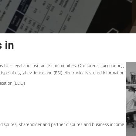
 in
ons to 's legal and insurance communities. Our forensic accounting
type of digital evidence and (ESI) electronically stored information:
ication (EDQ)
ess disputes, shareholder and partner disputes and business income