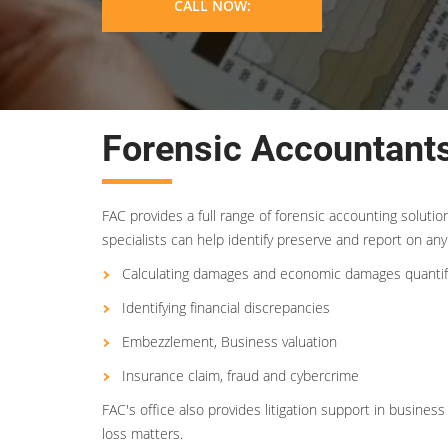
CALL NOW:
Forensic Accountants
FAC provides a full range of forensic accounting soluti
specialists can help identify preserve and report on any 
Calculating damages and economic damages quantif
Identifying financial discrepancies
Embezzlement, Business valuation
Insurance claim, fraud and cybercrime
FAC's office also provides litigation support in busin
loss matters.