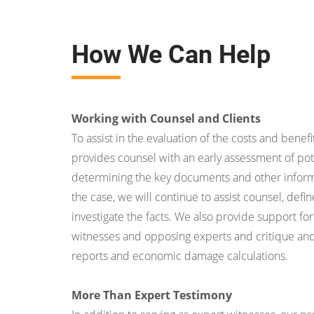
How We Can Help
Working with Counsel and Clients
To assist in the evaluation of the costs and benefit
provides counsel with an early assessment of pot
determining the key documents and other inform
the case, we will continue to assist counsel, def
investigate the facts. We also provide support for
witnesses and opposing experts and critique an
reports and economic damage calculations.
More Than Expert Testimony