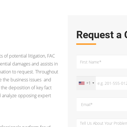
Request a 
s of potential litigation, FAC
ential damages and assists in
ation to request. Throughout
ine the business issues and
+1
 the deposition of key fact
d analyze opposing expert