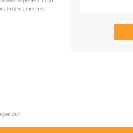
rofessionals perform fraud
rs, trustees, monitors,
Open 24/7