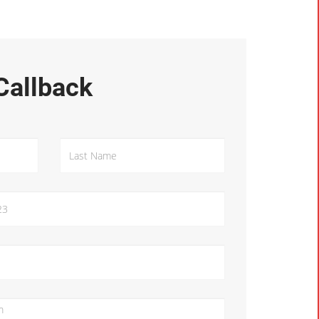
Callback