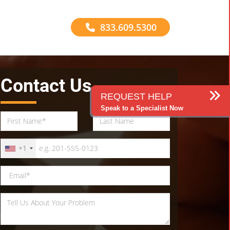
833.609.5300
Contact Us
REQUEST HELP
Speak to a Specialist Now
+1