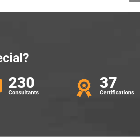
cial?
230
37
Consultants
Certifications