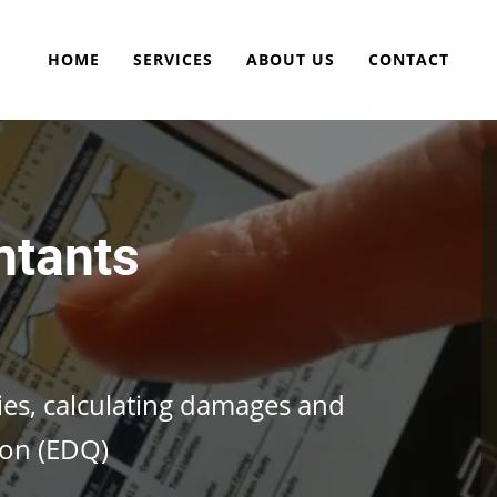
HOME
SERVICES
ABOUT US
CONTACT
ntants
cies, calculating damages and
ion (EDQ)