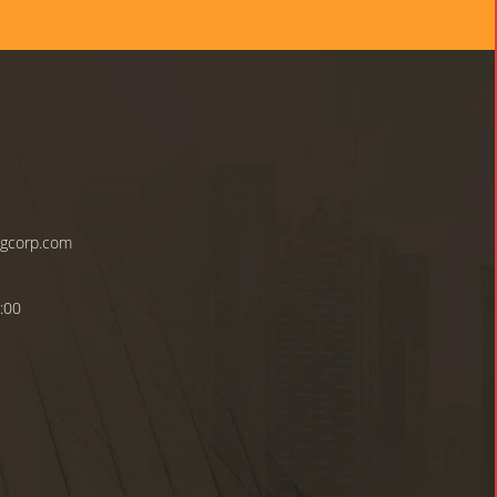
ngcorp.com
:00