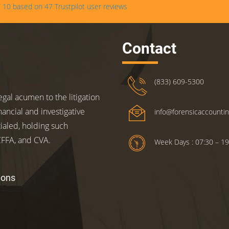
/
10
based on
47
Trustpilot user reviews
Contact
(833) 609-5300
gal acumen to the litigation
nancial and investigative
info@forensicaccounti
ialed, holding such
 CFFA, and CVA.
Week Days : 07:30 – 19
ions