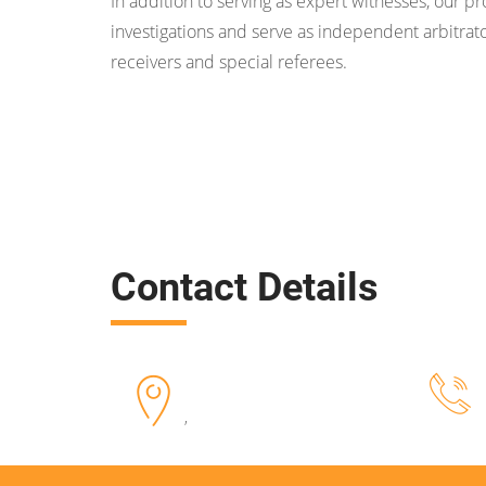
In addition to serving as expert witnesses, our p
investigations and serve as independent arbitrato
receivers and special referees.
Contact Details
,