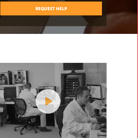
REQUEST HELP