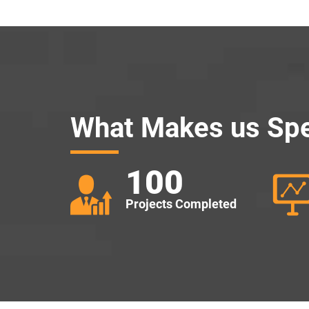
What Makes us Spe
100
Projects Completed