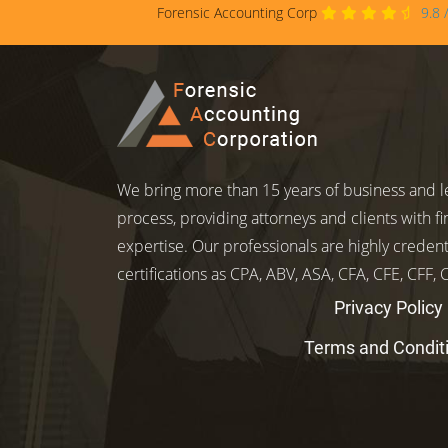
Forensic Accounting Corp
9.8
We bring more than 15 years of business and le
process, providing attorneys and clients with fi
expertise. Our professionals are highly credent
certifications as CPA, ABV, ASA, CFA, CFE, CFF,
Privacy Policy
Terms and Condit