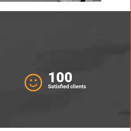
100
Satisfied clients