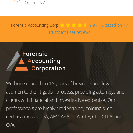
Open 24/7
Forensic Accounting Corp
9.8
/
10
based on
47
Trustpilot user reviews
We bring more than 15 years of business and legal
acumen to the litigation process, providing attorneys and
clients with financial and investigative expertise. Our
professionals are highly credentialed, holding such
certifications as CPA, ABV, ASA, CFA, CFE, CFF, CFFA, and
CVA.