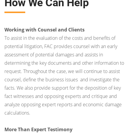
How We Can Help
Working with Counsel and Clients
To assist in the evaluation of the costs and benefits of
potential litigation, FAC provides counsel with an early
assessment of potential damages and assists in
determining the key documents and other information to
request. Throughout the case, we will continue to assist
counsel, define the business issues and investigate the
facts. We also provide support for the deposition of key
fact witnesses and opposing experts and critique and
analyze opposing expert reports and economic damage
calculations.
More Than Expert Testimony