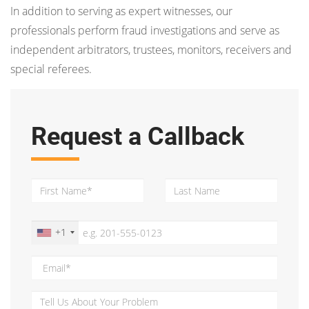
In addition to serving as expert witnesses, our
professionals perform fraud investigations and serve as
independent arbitrators, trustees, monitors, receivers and
special referees.
Request a Callback
+1