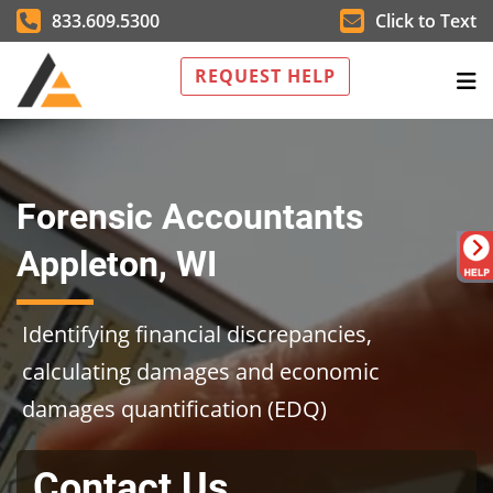
833.609.5300
Click to Text
REQUEST HELP
Forensic Accountants
Appleton, WI
Identifying financial discrepancies,
calculating damages and economic
damages quantification (EDQ)
Contact Us