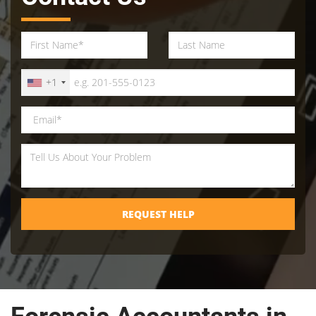
+1
REQUEST HELP