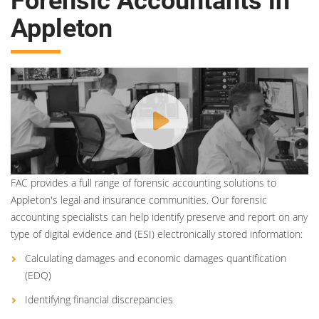
Forensic Accountants in
Appleton
FAC provides a full range of forensic accounting solutions to
Appleton's legal and insurance communities. Our forensic
accounting specialists can help identify preserve and report on any
type of digital evidence and (ESI) electronically stored information:
Calculating damages and economic damages quantification
(EDQ)
Identifying financial discrepancies