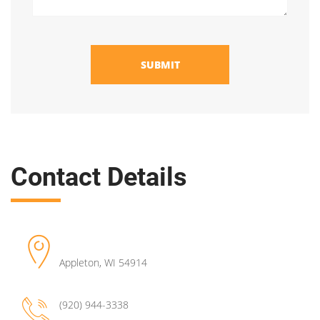
SUBMIT
Contact Details
Appleton
,
WI
54914
(920) 944-3338