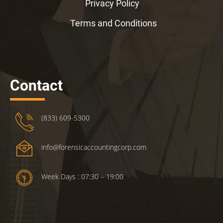
Privacy Policy
Terms and Conditions
Contact
(833) 609-5300
info@forensicaccountingcorp.com
Week Days : 07:30 – 19:00