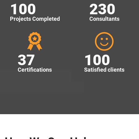
100
230
Projects Completed
Consultants
37
100
Certifications
Satisfied clients