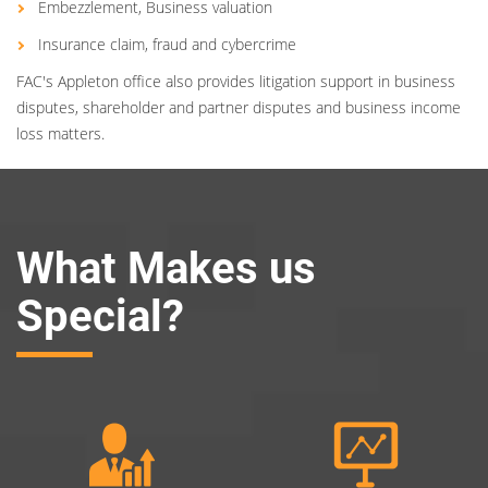
Embezzlement, Business valuation
Insurance claim, fraud and cybercrime
FAC's Appleton office also provides litigation support in business
disputes, shareholder and partner disputes and business income
loss matters.
What Makes us
Special?