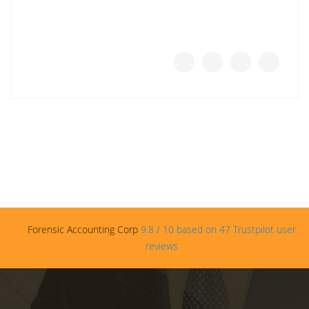
Forensic Accounting Corp
9.8
/
10
based on
47
Trustpilot user
reviews