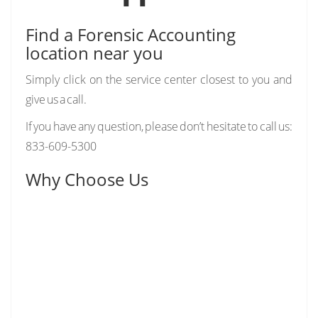
Find a Forensic Accounting
location near you
Simply click on the service center closest to you and
give us a call.
If you have any question, please don’t hesitate to call us:
833-609-5300
Why Choose Us