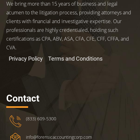
We bring more than 15 years of business and legal
acumen to the litigation process, providing attorneys and
clients with financial and investigative expertise. Our
professionals are highly credentialed, holding such
certifications as CPA, ABV, ASA, CFA, CFE, CFF, CFFA, and
CVA.
Privacy Policy
Terms and Conditions
Contact
(833) 609-5300
info@forensicaccountingcorp.com