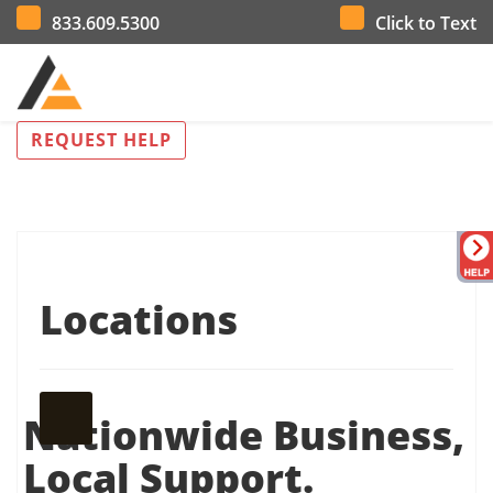
833.609.5300
Click to Text
REQUEST HELP
Locations
Nationwide Business,
Local Support.