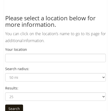
Please select a location below for
more information.
You can click on the location’s name to go to its page for
additional information.
Your location
Search radius:
Results: