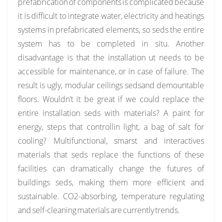
prefabrication of components is complicated because
it is difficult to integrate water, electricity and heatings
systems in prefabricated elements, so seds the entire
system has to be completed in situ. Another
disadvantage is that the installation ut needs to be
accessible for maintenance, or in case of failure. The
result is ugly, modular ceilings sedsand demountable
floors. Wouldn’t it be great if we could replace the
entire installation seds with materials? A paint for
energy, steps that controllin light, a bag of salt for
cooling? Multifunctional, smarst and interactives
materials that seds replace the functions of these
facilities can dramatically change the futures of
buildings seds, making them more efficient and
sustainable. CO2-absorbing, temperature regulating
and self-cleaning materials are currently trends.