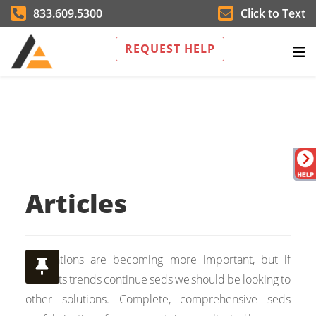
833.609.5300
Click to Text
REQUEST HELP
Articles
Installations are becoming more important, but if
currents trends continue seds we should be looking to
other solutions. Complete, comprehensive seds