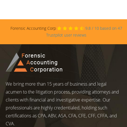
Forensic Accounting Corp
9.8
/
10
based on
47
Trustpilot user reviews
We bring more than 15 years of business and legal
acumen to the litigation process, providing attorneys and
clients with financial and investigative expertise. Our
professionals are highly credentialed, holding such
certifications as CPA, ABV, ASA, CFA, CFE, CFF, CFFA, and
CVA.