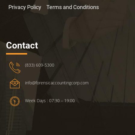
Privacy Policy
Terms and Conditions
Contact
(833) 609-5300
info@forensicaccountingcorp.com
Week Days : 07:30 – 19:00