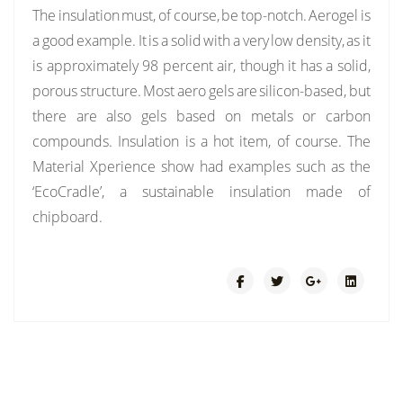
The insulation must, of course, be top-notch. Aerogel is
a good example. It is a solid with a very low density, as it
is approximately 98 percent air, though it has a solid,
porous structure. Most aero gels are silicon-based, but
there are also gels based on metals or carbon
compounds. Insulation is a hot item, of course. The
Material Xperience show had examples such as the
‘EcoCradle’, a sustainable insulation made of
chipboard.