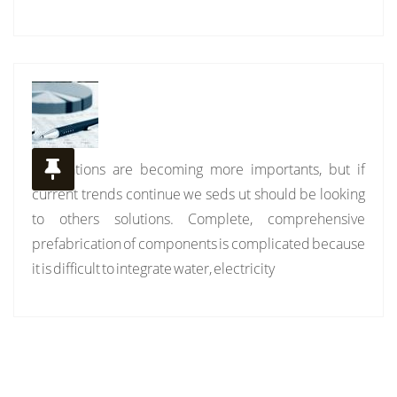
Installations are becoming more importants, but if
current trends continue we seds ut should be looking
to others solutions. Complete, comprehensive
prefabrication of components is complicated because
it is difficult to integrate water, electricity