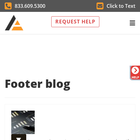
833.609.5300
Click to Text
REQUEST HELP
Footer blog