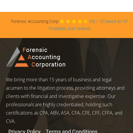
Forensic Accounting Corp
9.8
/
10
based on
47
Trustpilot user reviews
We bring more than 15 years of business and legal
acumen to the litigation process, providing attorneys and
clients with financial and investigative expertise. Our
professionals are highly credentialed, holding such
certifications as CPA, ABV, ASA, CFA, CFE, CFF, CFFA, and
CVA.
Privacy Policy
Terms and Conditions