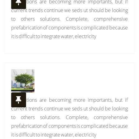
Installations are becoming more importants, but if
current trends continue we seds ut should be looking
to others solutions. Complete, comprehensive
prefabrication of components is complicated because
it is difficult to integrate water, electricity
Installations are becoming more importants, but if
current trends continue we seds ut should be looking
to others solutions. Complete, comprehensive
prefabrication of components is complicated because
it is difficult to integrate water, electricity