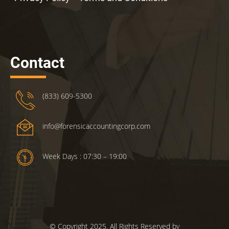
Contact
(833) 609-5300
info@forensicaccountingcorp.com
Week Days : 07:30 – 19:00
© Copyright 2025. All Rights Reserved by